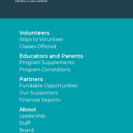
Volunteers
Ways to Volunteer
Classes Offered
Educators and Parents
Program Supplements
Program Correlations
Partners
Fundable Opportunities
Our Supporters
Financial Reports
About
Leadership
Staff
Board