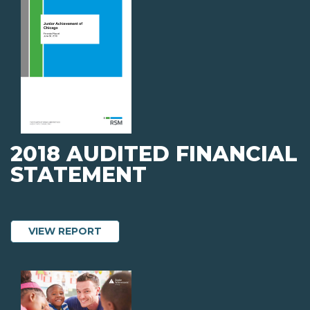
2018 AUDITED FINANCIAL
STATEMENT
ABOUT 2018 AUDITED FINANCIAL STA
VIEW REPORT