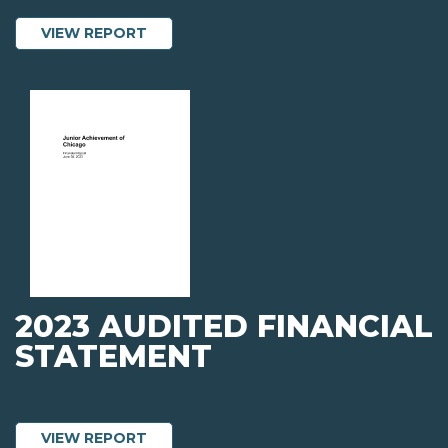
ABOUT 2023 ANNUAL REPORT
VIEW REPORT
2023 AUDITED FINANCIAL
STATEMENT
ABOUT 2023 AUDITED FINANCIAL STA
VIEW REPORT