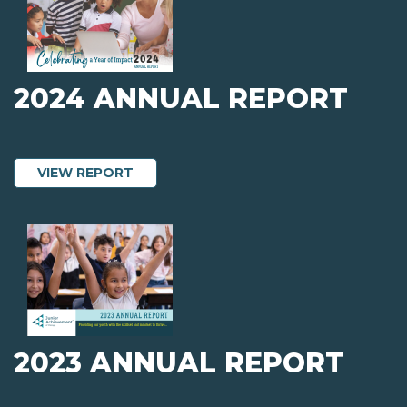
2024 ANNUAL REPORT
ABOUT 2024 ANNUAL REPORT
VIEW REPORT
2023 ANNUAL REPORT