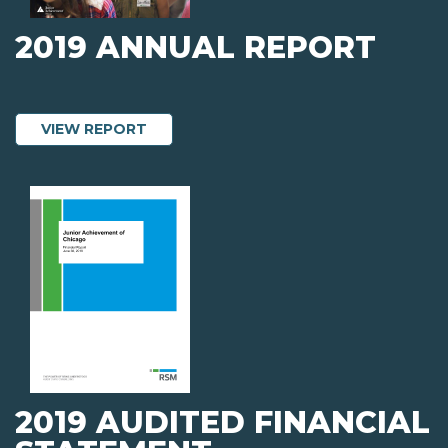
2019 ANNUAL REPORT
ABOUT 2019 ANNUAL REPORT
VIEW REPORT
2019 AUDITED FINANCIAL