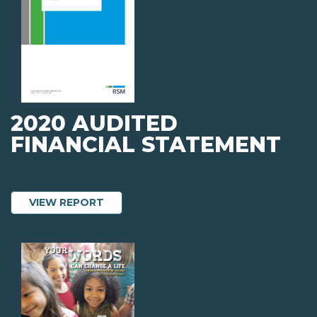
2020 AUDITED
FINANCIAL STATEMENT
ABOUT 2020 AUDITED FINANCIAL STA
VIEW REPORT