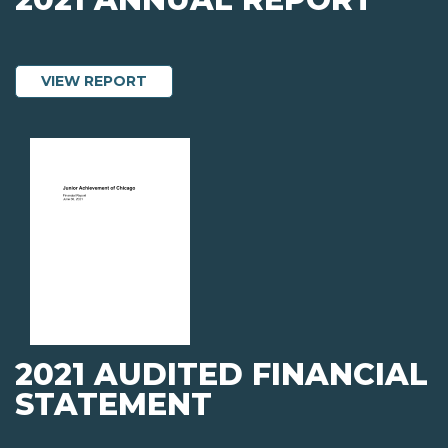
ABOUT 2021 ANNUAL REPORT
VIEW REPORT
2021 AUDITED FINANCIAL
STATEMENT