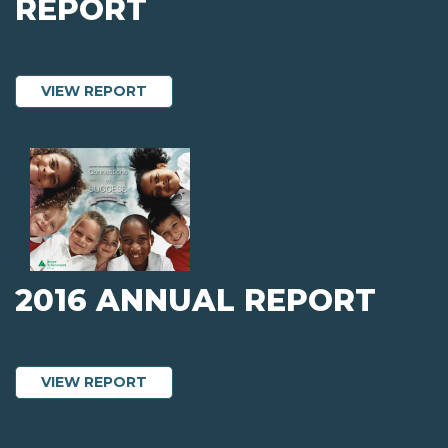
REPORT
ABOUT 2016 AUDITED FINANCIAL REP
VIEW REPORT
2016 ANNUAL REPORT
ABOUT 2016 ANNUAL REPORT
VIEW REPORT