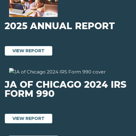
2025 ANNUAL REPORT
ABOUT 2025 ANNUAL REPORT
VIEW REPORT
JA OF CHICAGO 2024 IRS
FORM 990
ABOUT JA OF CHICAGO 2024 IRS FORM
VIEW REPORT