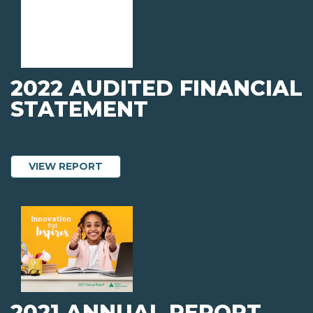
2022 AUDITED FINANCIAL
STATEMENT
ABOUT 2022 AUDITED FINANCIAL STA
VIEW REPORT
2021 ANNUAL REPORT