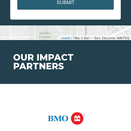
SUBMIT
Leaflet
| Tiles © Esri — Esri, DeLorme, NAVTEQ
OUR IMPACT
PARTNERS