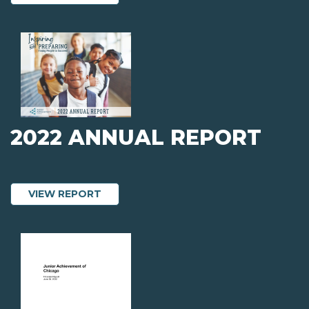
2022 ANNUAL REPORT
ABOUT 2022 ANNUAL REPORT
VIEW REPORT