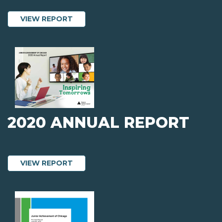
ABOUT 2021 AUDITED FINANCIAL STA
VIEW REPORT
2020 ANNUAL REPORT
ABOUT 2020 ANNUAL REPORT
VIEW REPORT