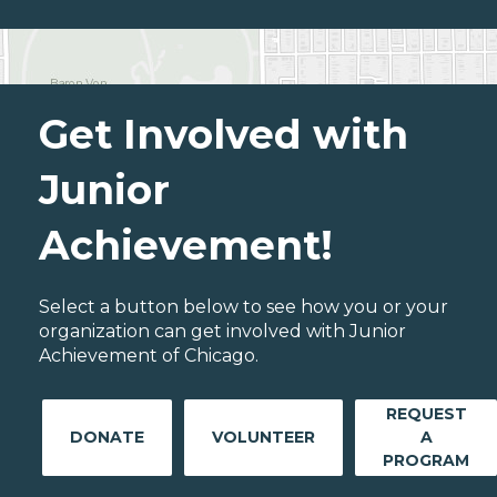
Get Involved with
Junior
Achievement!
Select a button below to see how you or your
organization can get involved with Junior
Achievement of Chicago.
REQUEST
DONATE
VOLUNTEER
A
PROGRAM