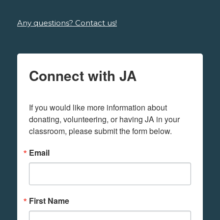
Any questions? Contact us!
Connect with JA
If you would like more information about 
donating, volunteering, or having JA in your 
classroom, please submit the form below.
Email
First Name