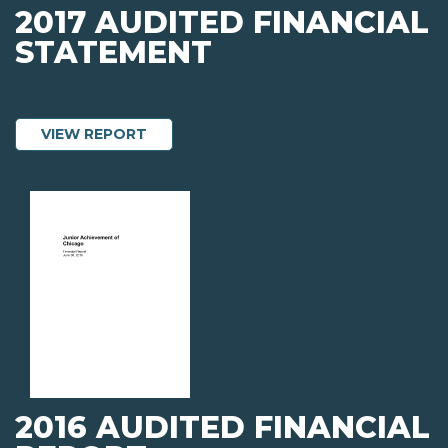
2017 AUDITED FINANCIAL
STATEMENT
ABOUT 2017 AUDITED FINANCIAL STA
VIEW REPORT
2016 AUDITED FINANCIAL