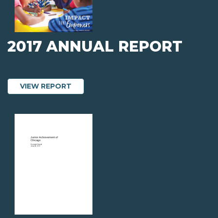
2017 ANNUAL REPORT
ABOUT 2017 ANNUAL REPORT
VIEW REPORT