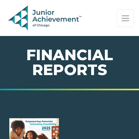
PAGE NAVIGATION:
END OF PAGE NAVIGATION.
FINANCIAL
REPORTS