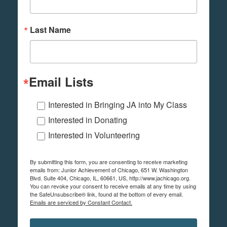
Last Name
Email Lists
Interested in Bringing JA into My Class
Interested in Donating
Interested in Volunteering
By submitting this form, you are consenting to receive marketing
emails from: Junior Achievement of Chicago, 651 W. Washington
Blvd. Suite 404, Chicago, IL, 60661, US, http://www.jachicago.org.
You can revoke your consent to receive emails at any time by using
the SafeUnsubscribe® link, found at the bottom of every email.
Emails are serviced by Constant Contact.