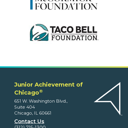
Junior Achievement of
®
Chicago
651 W. Washington Blvd.,
Suite 404
Chicago, IL 60661
Contact Us
(312) 715-1300