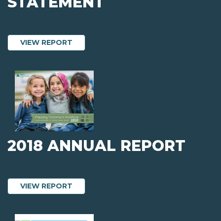
STATEMENT
ABOUT 2019 AUDITED FINANCIAL STA
VIEW REPORT
2018 ANNUAL REPORT
ABOUT 2018 ANNUAL REPORT
VIEW REPORT