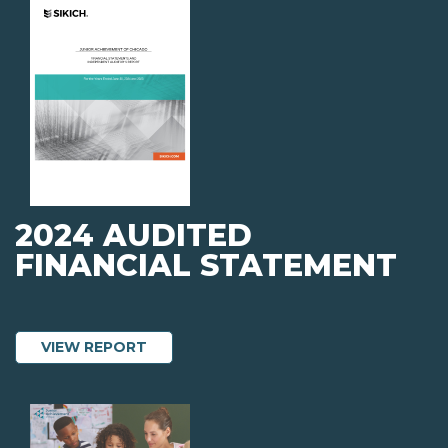
2024 AUDITED
FINANCIAL STATEMENT
ABOUT 2024 AUDITED FINANCIAL ST
VIEW REPORT