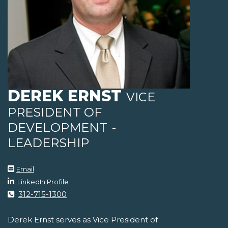
DEREK ERNST
VICE
PRESIDENT OF
DEVELOPMENT
-
LEADERSHIP
Email
LinkedIn Profile
312-715-1300
Derek Ernst serves as Vice President of