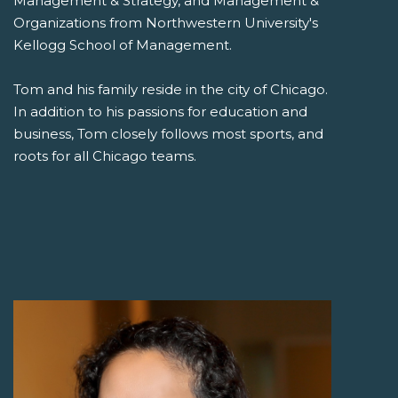
Management & Strategy, and Management &
Organizations from Northwestern University's
Kellogg School of Management.
Tom and his family reside in the city of Chicago.
In addition to his passions for education and
business, Tom closely follows most sports, and
roots for all Chicago teams.