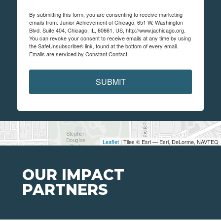
By submitting this form, you are consenting to receive marketing
emails from: Junior Achievement of Chicago, 651 W. Washington
Blvd. Suite 404, Chicago, IL, 60661, US, http://www.jachicago.org.
You can revoke your consent to receive emails at any time by using
the SafeUnsubscribe® link, found at the bottom of every email.
Emails are serviced by Constant Contact.
SUBMIT
Leaflet
| Tiles © Esri — Esri, DeLorme, NAVTEQ
OUR IMPACT
PARTNERS