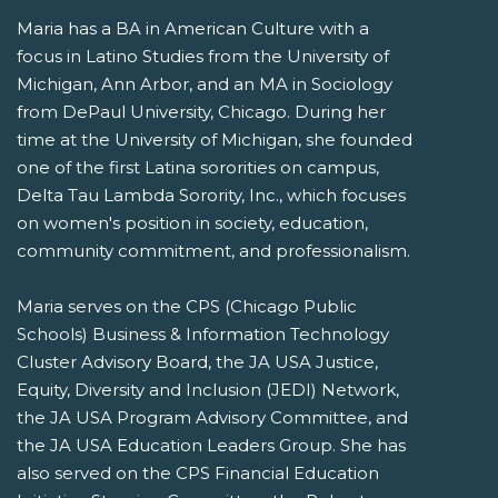
Maria has a BA in American Culture with a
focus in Latino Studies from the University of
Michigan, Ann Arbor, and an MA in Sociology
from DePaul University, Chicago. During her
time at the University of Michigan, she founded
one of the first Latina sororities on campus,
Delta Tau Lambda Sorority, Inc., which focuses
on women's position in society, education,
community commitment, and professionalism.
Maria serves on the CPS (Chicago Public
Schools) Business & Information Technology
Cluster Advisory Board, the JA USA Justice,
Equity, Diversity and Inclusion (JEDI) Network,
the JA USA Program Advisory Committee, and
the JA USA Education Leaders Group. She has
also served on the CPS Financial Education