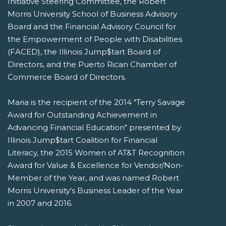
Initiative Steering Committee, the Robert
Morris University School of Business Advisory
Board and the Financial Advisory Council for
the Empowerment of People with Disabilities
(FACED), the Illinois Jump$tart Board of
Directors, and the Puerto Rican Chamber of
Commerce Board of Directors.
Maria is the recipient of the 2014 "Terry Savage
Award for Outstanding Achievement in
Advancing Financial Education" presented by
Illinois Jump$tart Coalition for Financial
Literacy, the 2015 Women of AT&T Recognition
Award for Value & Excellence for Vendor/Non-
Member of the Year, and was named Robert
Morris University's Business Leader of the Year
in 2007 and 2016.