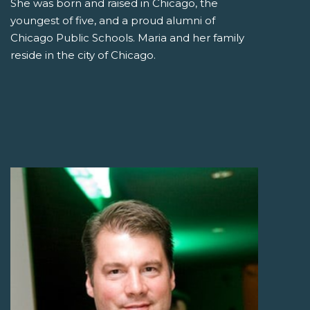
She was born and raised in Chicago, the
youngest of five, and a proud alumni of
Chicago Public Schools. Maria and her family
reside in the city of Chicago.