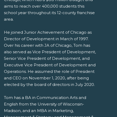
aims to reach over 400,000 students this
school year throughout its 12-county franchise
area.
He joined Junior Achievement of Chicago as
Director of Development in March of 1997.
Over his career with JA of Chicago, Tom has
also served as Vice President of Development,
Senior Vice President of Development, and
Executive Vice President of Development and
Operations. He assumed the role of President
and CEO on November 1, 2020, after being
elected by the board of directors in July 2020.
Tom has a BA in Communication Arts and
English from the University of Wisconsin-
Madison, and an MBA in Marketing,