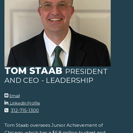
TOM STAAB
PRESIDENT
AND CEO
- LEADERSHIP
Email
LinkedIn Profile
312-715-1300
Tom Staab oversees Junior Achievement of
Chicago, which has a $6.8 million budget and