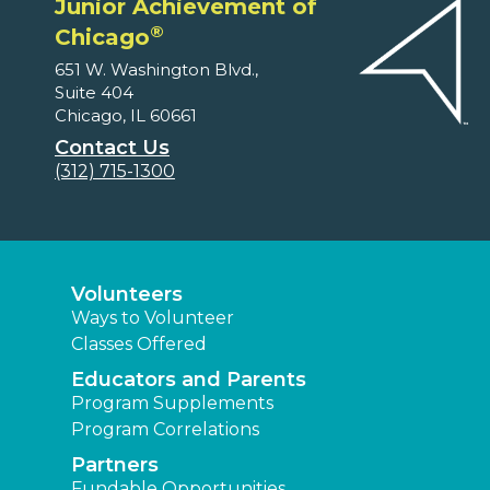
Junior Achievement of
®
Chicago
651 W. Washington Blvd.,
Suite 404
Chicago, IL 60661
Contact Us
(312) 715-1300
Volunteers
Ways to Volunteer
Classes Offered
Educators and Parents
Program Supplements
Program Correlations
Partners
Fundable Opportunities