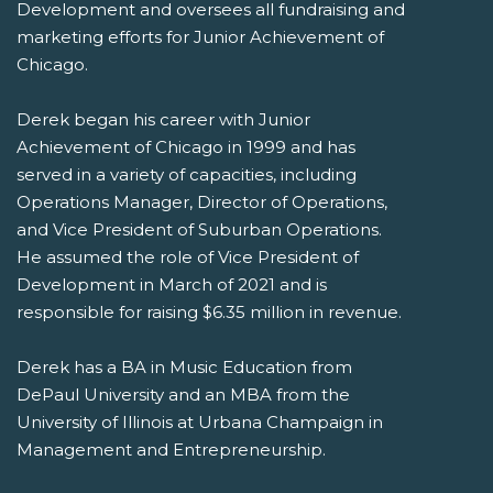
Development and oversees all fundraising and
marketing efforts for Junior Achievement of
Chicago.
Derek began his career with Junior
Achievement of Chicago in 1999 and has
served in a variety of capacities, including
Operations Manager, Director of Operations,
and Vice President of Suburban Operations.
He assumed the role of Vice President of
Development in March of 2021 and is
responsible for raising $6.35 million in revenue.
Derek has a BA in Music Education from
DePaul University and an MBA from the
University of Illinois at Urbana Champaign in
Management and Entrepreneurship.