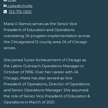
LinkedIn Profile
312-715-1300
Maria V. Ramos serves as the Senior Vice
President of Education and Operations
overseeing JA program implementation across
the Chicagoland 12 county area JA of Chicago
serves.
She joined Junior Achievement of Chicago as
the Latino Outreach Operations Manager in
October of 1996. Over her career with JA
Chicago, Maria has also served as Vice
President of Operations, Director of Operations
and Senior Operations Manager. She assumed
the role of Senior Vice President of Education &
Operations in March of 2021.