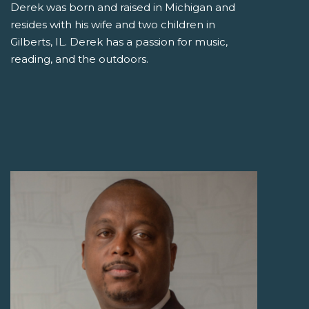
Derek was born and raised in Michigan and
resides with his wife and two children in
Gilberts, IL. Derek has a passion for music,
reading, and the outdoors.