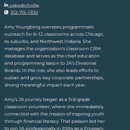
LinkedIn Profile
312-715-1300
Amy Youngberg oversees programmatic
outreach for K–12 classrooms across Chicago,
its suburbs, and Northwest Indiana. She
manages the organization’s classroom CRM
database and serves as the chief education
and programming liaison to JA’s Divisional
Boards. In this role, she also leads efforts to
sustain and grow key corporate partnerships,
driving meaningful impact each year.
Amy’s JA journey began as a 3rd-grade
classroom volunteer, where she immediately
connected with the mission of inspiring youth
through financial literacy. That passion led her
to join JA professionally in 2004 as a Program