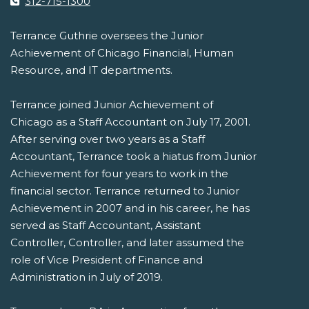
312-715-1300
Terrance Guthrie oversees the Junior
Achievement of Chicago Financial, Human
Resource, and IT departments.
Terrance joined Junior Achievement of
Chicago as a Staff Accountant on July 17, 2001.
After serving over two years as a Staff
Accountant, Terrance took a hiatus from Junior
Achievement for four years to work in the
financial sector. Terrance returned to Junior
Achievement in 2007 and in his career, he has
served as Staff Accountant, Assistant
Controller, Controller, and later assumed the
role of Vice President of Finance and
Administration in July of 2019.