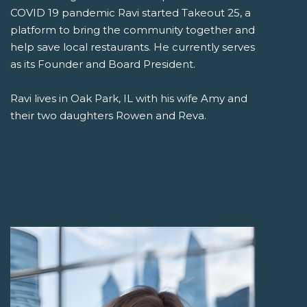
COVID 19 pandemic Ravi started Takeout 25, a
platform to bring the community together and
help save local restaurants. He currently serves
as its Founder and Board President.
Ravi lives in Oak Park, IL with his wife Amy and
their two daughters Rowen and Reva.