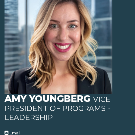
AMY YOUNGBERG
VICE
PRESIDENT OF PROGRAMS
-
LEADERSHIP
Email