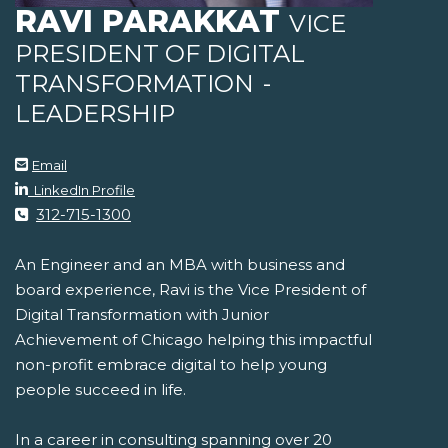
RAVI PARAKKAT
VICE
PRESIDENT OF DIGITAL
TRANSFORMATION
-
LEADERSHIP
Email
LinkedIn Profile
312-715-1300
An Engineer and an MBA with business and
board experience, Ravi is the Vice President of
Digital Transformation with Junior
Achievement of Chicago helping this impactful
non-profit embrace digital to help young
people succeed in life.
In a career in consulting spanning over 20