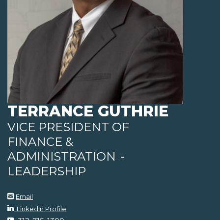
TERRANCE GUTHRIE
VICE PRESIDENT OF
FINANCE &
ADMINISTRATION
-
LEADERSHIP
Email
LinkedIn Profile