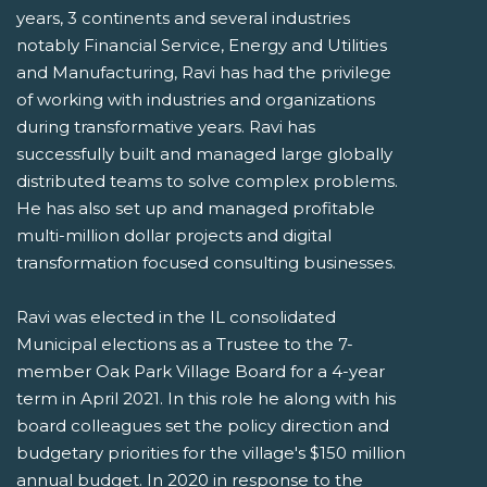
years, 3 continents and several industries
notably Financial Service, Energy and Utilities
and Manufacturing, Ravi has had the privilege
of working with industries and organizations
during transformative years. Ravi has
successfully built and managed large globally
distributed teams to solve complex problems.
He has also set up and managed profitable
multi-million dollar projects and digital
transformation focused consulting businesses.
Ravi was elected in the IL consolidated
Municipal elections as a Trustee to the 7-
member Oak Park Village Board for a 4-year
term in April 2021. In this role he along with his
board colleagues set the policy direction and
budgetary priorities for the village's $150 million
annual budget. In 2020 in response to the