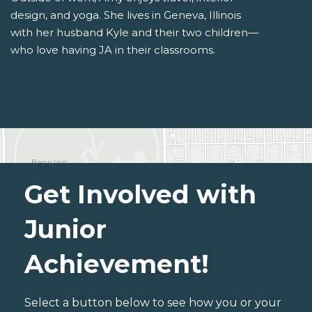
design, and yoga. She lives in Geneva, Illinois
with her husband Kyle and their two children—
who love having JA in their classrooms.
Get Involved with
Junior
Achievement!
Select a button below to see how you or your