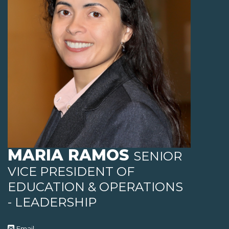
MARIA RAMOS
SENIOR
VICE PRESIDENT OF
EDUCATION & OPERATIONS
- LEADERSHIP
Email