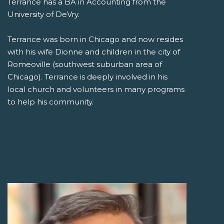
Terrance has a BA in Accounting from the
University of DeVry.
Terrance was born in Chicago and now resides
with his wife Dionne and children in the city of
Romeoville (southwest suburban area of
Chicago). Terrance is deeply involved in his
local church and volunteers in many programs
to help his community.