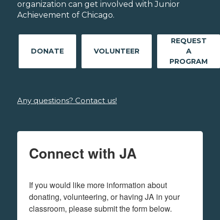
organization can get involved with Junior
Achievement of Chicago.
REQUEST
DONATE
VOLUNTEER
A
PROGRAM
Any questions? Contact us!
Connect with JA
If you would like more information about 
donating, volunteering, or having JA in your 
classroom, please submit the form below.