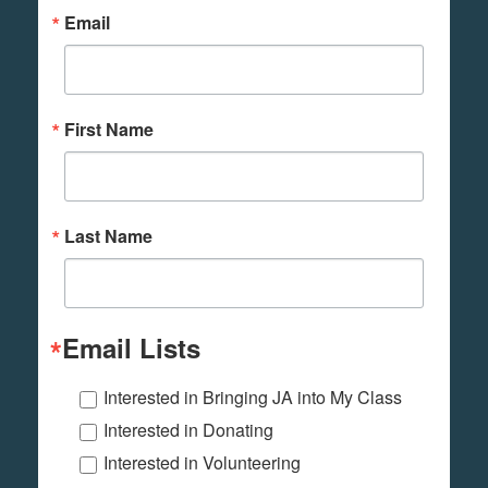
Email
First Name
Last Name
Email Lists
Interested in Bringing JA into My Class
Interested in Donating
Interested in Volunteering