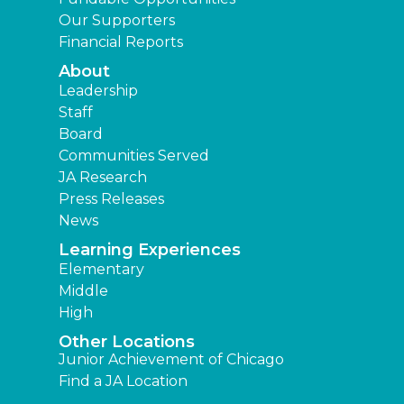
Our Supporters
Financial Reports
About
Leadership
Staff
Board
Communities Served
JA Research
Press Releases
News
Learning Experiences
Elementary
Middle
High
Other Locations
Junior Achievement of Chicago
Find a JA Location