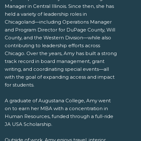
Manager in Central Illinois. Since then, she has
held a variety of leadership roles in
Chicagoland—including Operations Manager
and Program Director for DuPage County, Will
County, and the Western Division—while also
contributing to leadership efforts across
Chicago. Over the years, Amy has built a strong
track record in board management, grant
writing, and coordinating special events—all
with the goal of expanding access and impact
for students.
A graduate of Augustana College, Amy went
on to earn her MBA with a concentration in
Human Resources, funded through a full-ride
JA USA Scholarship.
Outside of work, Amy enjoys travel, interior