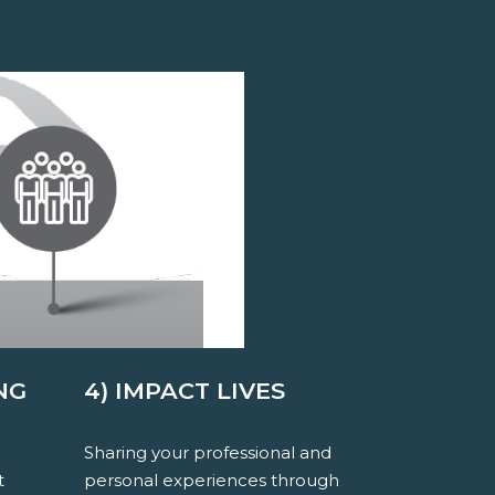
NG
4) IMPACT LIVES
Sharing your professional and
t
personal experiences through