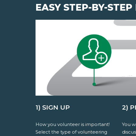
EASY STEP-BY-STEP
1) SIGN UP
2) 
How you volunteer is important!
You wi
Select the type of volunteering
discu