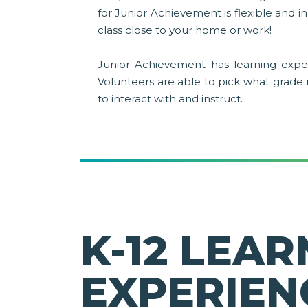
for Junior Achievement is flexible and 
class close to your home or work!
Junior Achievement has learning exper
Volunteers are able to pick what grade
to interact with and instruct.
K-12 LEAR
EXPERIEN