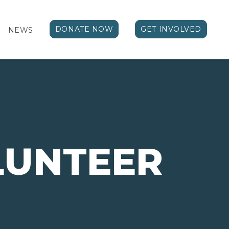
DONATE NOW
GET INVOLVED
NEWS
LUNTEER