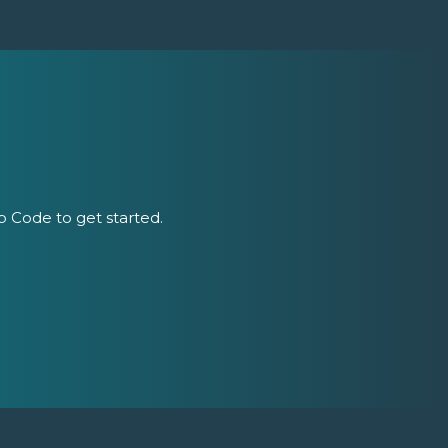
ip Code to get started.