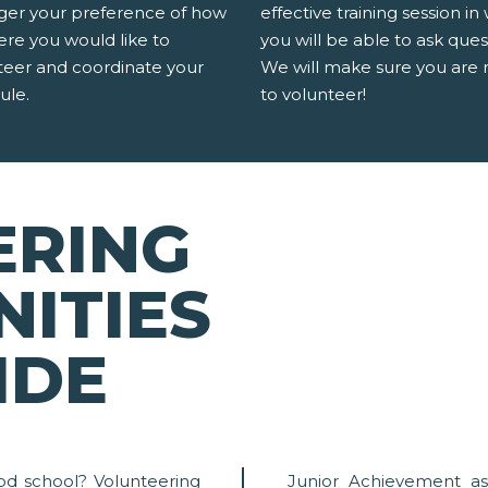
er your preference of how
effective training session in
ere you would like to
you will be able to ask ques
teer and coordinate your
We will make sure you are 
ule.
to volunteer!
ERING
ITIES
IDE
od school? Volunteering
Junior Achievement as