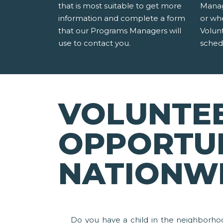
that is most suitable to get more
Manag
information and complete a form
or wh
that our Programs Managers will
Volun
use to contact you.
sched
VOLUNTE
OPPORTUN
NATIONW
Do you have a child in the neighborho