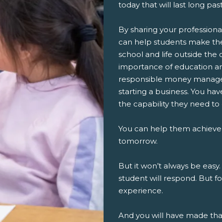
today that will last long pa
By sharing your professiona
can help students make th
school and life outside the 
importance of education an
responsible money managem
starting a business. You ha
the capability they need to
You can help them achieve
tomorrow.
But it won’t always be easy.
student will respond. But fo
experience.
And you will have made th