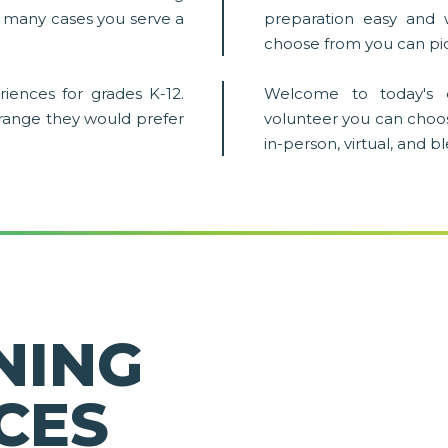
in many cases you serve a
preparation easy and 
choose from you can pic
iences for grades K-12.
Welcome to today's 
 range they would prefer
volunteer you can choo
in-person, virtual, and 
NING
CES