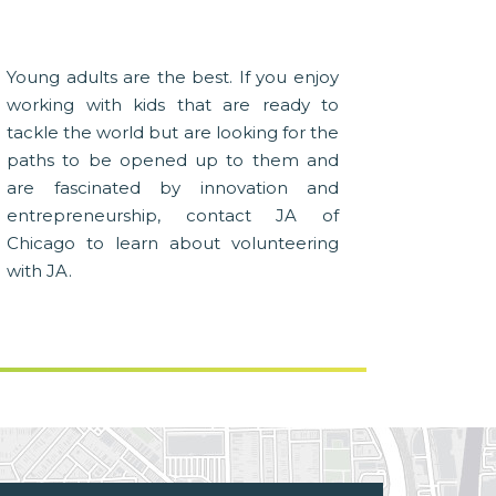
Young adults are the best. If you enjoy
working with kids that are ready to
tackle the world but are looking for the
paths to be opened up to them and
are fascinated by innovation and
entrepreneurship, contact JA of
Chicago to learn about volunteering
with JA.