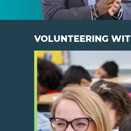
VOLUNTEERING WIT