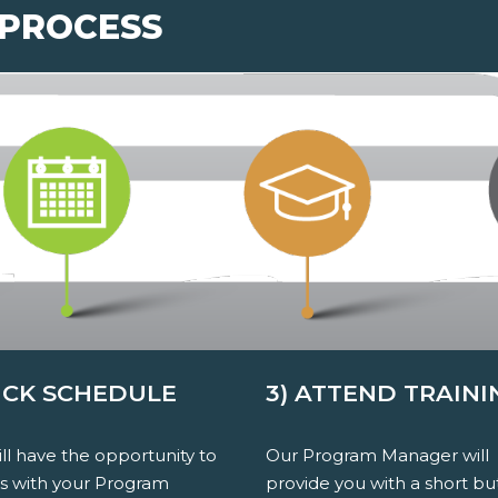
 PROCESS
PICK SCHEDULE
3) ATTEND TRAINI
ll have the opportunity to
Our Program Manager will
ss with your Program
provide you with a short bu