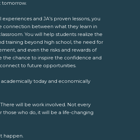
st tomorrow.
l experiences and JA’s proven lessons, you
e connection between what they learn in
classroom. You will help students realize the
d training beyond high school, the need for
ent, and even the risks and rewards of
ve the chance to inspire the confidence and
 connect to future opportunities.
 academically today and economically
 There will be work involved. Not every
r those who do, it will be a life-changing
at happen.