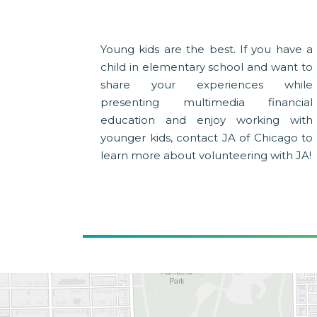
Young kids are the best. If you have a
child in elementary school and want to
share your experiences while
presenting multimedia financial
education and enjoy working with
younger kids, contact JA of Chicago to
learn more about volunteering with JA!