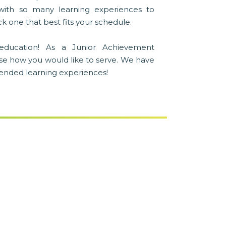
with so many learning experiences to
k one that best fits your schedule.
education! As a Junior Achievement
se how you would like to serve. We have
blended learning experiences!