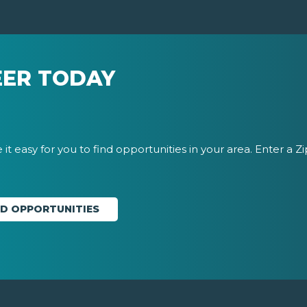
EER TODAY
it easy for you to find opportunities in your area. Enter a Z