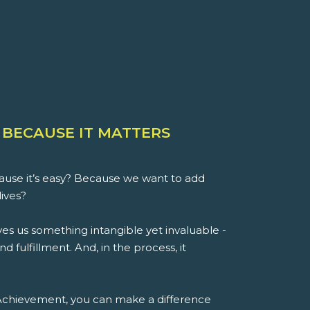
 BECAUSE IT MATTERS
use it’s easy? Because we want to add
lives?
es us something intangible yet invaluable -
d fulfillment. And, in the process, it
 Achievement, you can make a difference