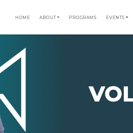
HOME
ABOUT
PROGRAMS
EVENTS
VO