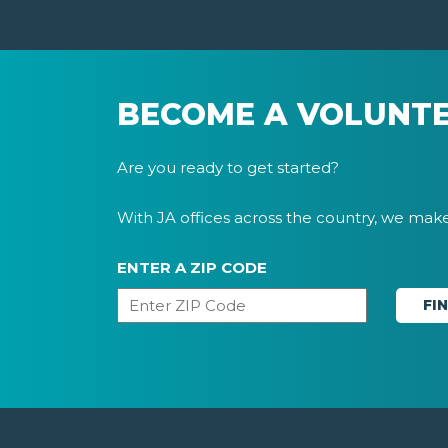
BECOME A VOLUNT
Are you ready to get started?
With JA offices across the country, we make 
ENTER A ZIP CODE