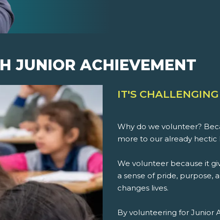
H JUNIOR ACHIEVEMENT
IT'S CHALLENGING
Why do we volunteer? Beca
more to our already hectic 
We volunteer because it giv
a sense of pride, purpose, an
changes lives.
By volunteering for Junior