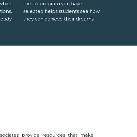
 which
the JA program you have
tions.
selected helps students see how
ready
they can achieve their dreams!
sociates provide resources that make