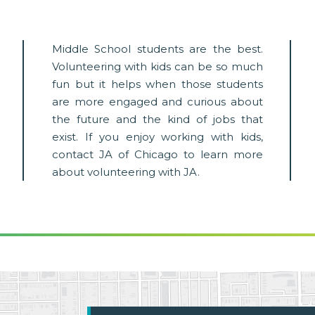
Middle School students are the best.
Volunteering with kids can be so much
fun but it helps when those students
are more engaged and curious about
the future and the kind of jobs that
exist. If you enjoy working with kids,
contact JA of Chicago to learn more
about volunteering with JA.