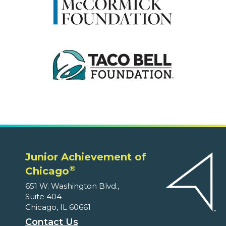
Junior Achievement of
®
Chicago
651 W. Washington Blvd.,
Suite 404
Chicago, IL 60661
Contact Us