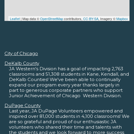
Leaflet
| Map data ©
OpenStreetMap
contributors,
CC-BY-SA
, Imagery ©
Mapbox
City of Chicago
DeKalb County
JA Western's Division has a goal of impacting 2,763
classrooms and 51,308 students in Kane, Kendall, and
DeKalb Counties! We've been able to continually
expand our program every year thanks largely in
part to generous corporate partners who support
Junior Achievement of Chicago  Western Division.
DuPage County
Last year, JA DuPage Volunteers empowered and
inspired over 81,000 students in 4,100 classrooms! We
are so grateful and proud of our enthusiastic JA
volunteers who shared their time and talents with
the students and we look forward to more success