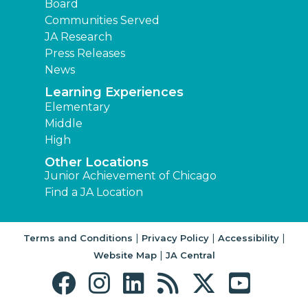
Board
Communities Served
JA Research
Press Releases
News
Learning Experiences
Elementary
Middle
High
Other Locations
Junior Achievement of Chicago
Find a JA Location
|
|
|
Terms and Conditions
Privacy Policy
Accessibility
|
Website Map
JA Central