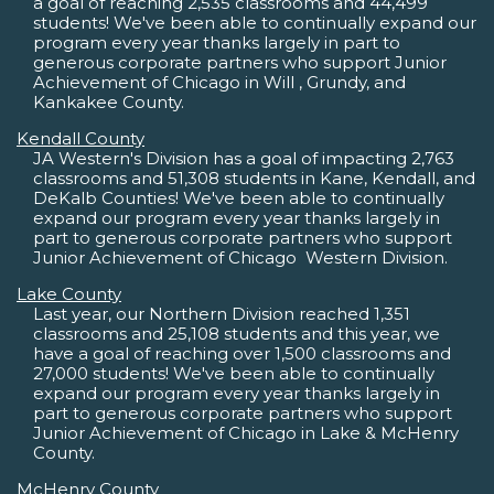
a goal of reaching 2,535 classrooms and 44,499
students! We've been able to continually expand our
program every year thanks largely in part to
generous corporate partners who support Junior
Achievement of Chicago in Will , Grundy, and
Kankakee County.
Kendall County
JA Western's Division has a goal of impacting 2,763
classrooms and 51,308 students in Kane, Kendall, and
DeKalb Counties! We've been able to continually
expand our program every year thanks largely in
part to generous corporate partners who support
Junior Achievement of Chicago  Western Division.
Lake County
Last year, our Northern Division reached 1,351
classrooms and 25,108 students and this year, we
have a goal of reaching over 1,500 classrooms and
27,000 students! We've been able to continually
expand our program every year thanks largely in
part to generous corporate partners who support
Junior Achievement of Chicago in Lake & McHenry
County.
McHenry County