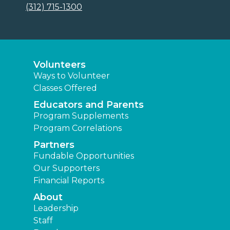
(312) 715-1300
Volunteers
Ways to Volunteer
Classes Offered
Educators and Parents
Program Supplements
Program Correlations
Partners
Fundable Opportunities
Our Supporters
Financial Reports
About
Leadership
Staff