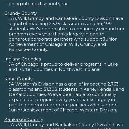
going into next school year!
Grundy County
JA's Will, Grundy, and Kankakee County Division have
a goal of reaching 2,535 classrooms and 44,499
students! We've been able to continually expand our
program every year thanks largely in part to
generous corporate partners who support Junior
Achievement of Chicago in Will , Grundy, and
Kankakee County.
Indiana Counties
JA of Chicago is proud to deliver programs in Lake
and Porter Counties in Northwest Indiana!
Kane County
JA Western's Division has a goal of impacting 2,763
classrooms and 51,308 students in Kane, Kendall, and
DeKalb Counties! We've been able to continually
expand our program every year thanks largely in
part to generous corporate partners who support
Junior Achievement of Chicago  Western Division.
Kankakee County
JA's Will, Grundy, and Kankakee County Division have