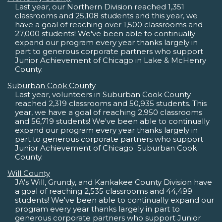
Last year, our Northern Division reached 1,351
classrooms and 25,108 students and this year, we
have a goal of reaching over 1,500 classrooms and
27,000 students! We've been able to continually
expand our program every year thanks largely in
part to generous corporate partners who support
Junior Achievement of Chicago in Lake & McHenry
County.
Suburban Cook County
Last year, volunteers in Suburban Cook County
reached 2,319 classrooms and 50,935 students. This
year, we have a goal of reaching 2,950 classrooms
and 56,719 students! We've been able to continually
expand our program every year thanks largely in
part to generous corporate partners who support
Junior Achievement of Chicago  Suburban Cook
County.
Will County
JA's Will, Grundy, and Kankakee County Division have
a goal of reaching 2,535 classrooms and 44,499
students! We've been able to continually expand our
program every year thanks largely in part to
generous corporate partners who support Junior