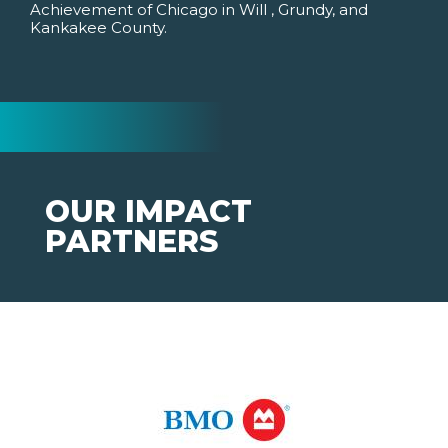
Achievement of Chicago in Will , Grundy, and
Kankakee County.
OUR IMPACT
PARTNERS