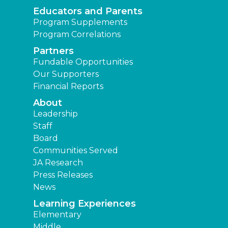
Educators and Parents
Program Supplements
Program Correlations
Partners
Fundable Opportunities
Our Supporters
Financial Reports
About
Leadership
Staff
Board
Communities Served
JA Research
Press Releases
News
Learning Experiences
Elementary
Middle