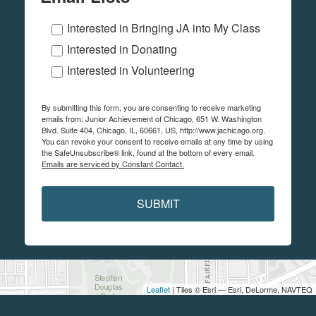
Interested in Bringing JA into My Class
Interested in Donating
Interested in Volunteering
By submitting this form, you are consenting to receive marketing
emails from: Junior Achievement of Chicago, 651 W. Washington
Blvd. Suite 404, Chicago, IL, 60661, US, http://www.jachicago.org.
You can revoke your consent to receive emails at any time by using
the SafeUnsubscribe® link, found at the bottom of every email.
Emails are serviced by Constant Contact.
SUBMIT
Leaflet
| Tiles © Esri — Esri, DeLorme, NAVTEQ