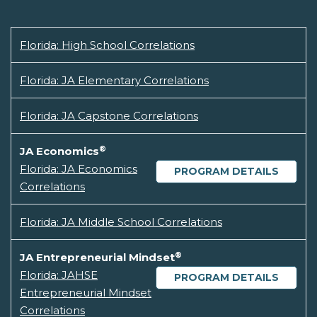
Florida: High School Correlations
Florida: JA Elementary Correlations
Florida: JA Capstone Correlations
®
JA Economics
Florida: JA Economics
PROGRAM DETAILS
Correlations
Florida: JA Middle School Correlations
®
JA Entrepreneurial Mindset
Florida: JAHSE
PROGRAM DETAILS
Entrepreneurial Mindset
Correlations