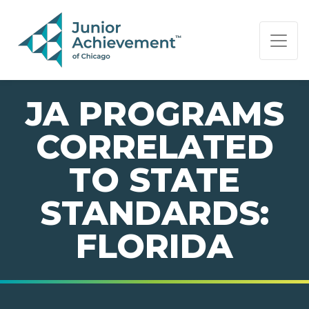
PAGE NAVIGATION:
END OF PAGE NAVIGATION.
JA PROGRAMS
CORRELATED
TO STATE
STANDARDS:
FLORIDA