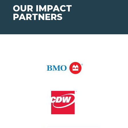
OUR IMPACT
PARTNERS