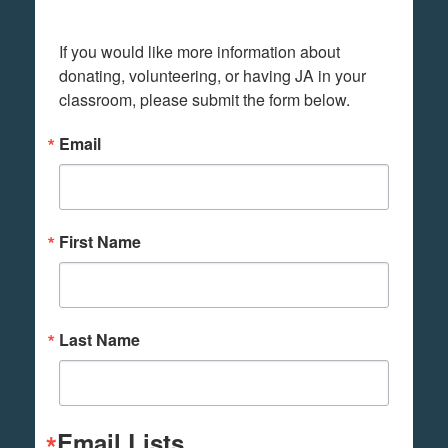
If you would like more information about 
donating, volunteering, or having JA in your 
classroom, please submit the form below.
Email
First Name
Last Name
Email Lists