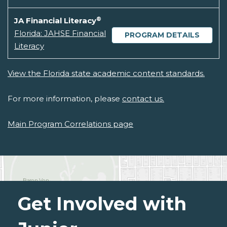
®
JA Financial Literacy
Florida: JAHSE Financial
PROGRAM DETAILS
Literacy
View the Florida state academic content standards.
For more information, please
contact us.
Main Program Correlations page
Get Involved with