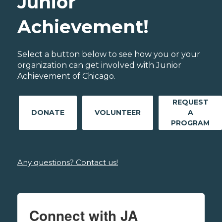
Junior
Achievement!
Select a button below to see how you or your
organization can get involved with Junior
Achievement of Chicago.
REQUEST
DONATE
VOLUNTEER
A
PROGRAM
Any questions? Contact us!
Connect with JA