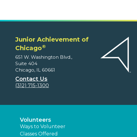
Junior Achievement of
®
Chicago
651 W. Washington Blvd.,
Suite 404
Chicago, IL 60661
Contact Us
(312) 715-1300
Volunteers
Ways to Volunteer
Classes Offered