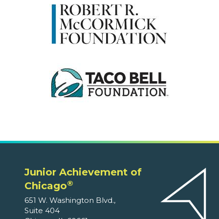
Junior Achievement of
®
Chicago
651 W. Washington Blvd.,
Suite 404