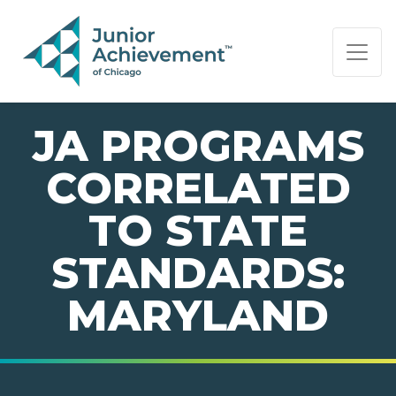
PAGE NAVIGATION:
END OF PAGE NAVIGATION.
JA PROGRAMS
CORRELATED
TO STATE
STANDARDS:
MARYLAND