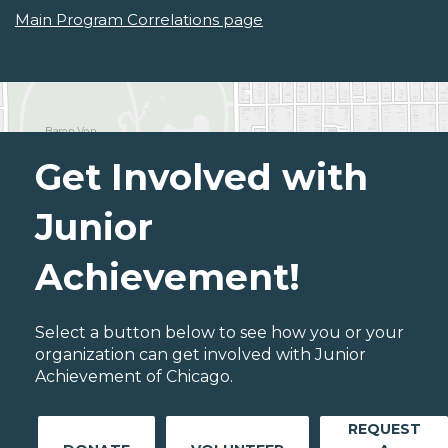
Main Program Correlations page
Get Involved with
Junior
Achievement!
Select a button below to see how you or your
organization can get involved with Junior
Achievement of Chicago.
REQUEST