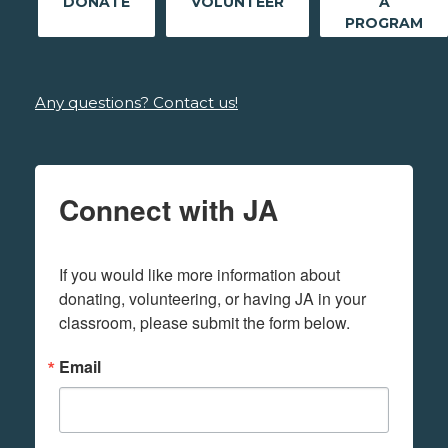
DONATE
VOLUNTEER
A
PROGRAM
Any questions? Contact us!
Connect with JA
If you would like more information about 
donating, volunteering, or having JA in your 
classroom, please submit the form below.
Email