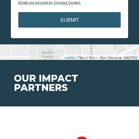
Emails are serviced by Constant Contact.
SUBMIT
Leaflet
| Tiles © Esri — Esri, DeLorme, NAVTEQ
OUR IMPACT
PARTNERS