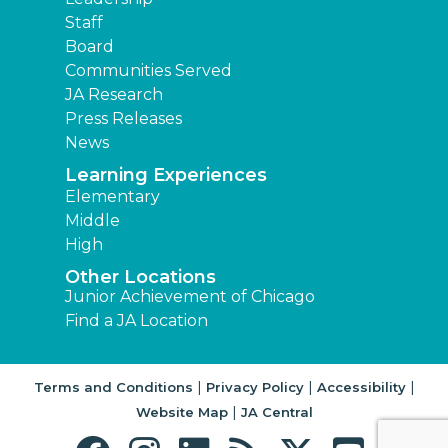
Staff
Board
Communities Served
JA Research
Press Releases
News
Learning Experiences
Elementary
Middle
High
Other Locations
Junior Achievement of Chicago
Find a JA Location
|
|
|
Terms and Conditions
Privacy Policy
Accessibility
|
Website Map
JA Central