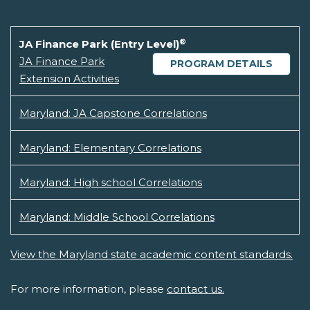
®
JA Finance Park (Entry Level)
JA Finance Park
PROGRAM DETAILS
Extension Activities
Maryland: JA Capstone Correlations
Maryland: Elementary Correlations
Maryland: High school Correlations
Maryland: Middle School Correlations
View the Maryland state academic content standards.
For more information, please
contact us.