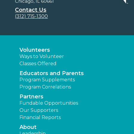
Chicago, IL 60661
Contact Us
(312) 715-1300
Volunteers
Ways to Volunteer
Classes Offered
Educators and Parents
Program Supplements
Program Correlations
Partners
Fundable Opportunities
Our Supporters
Financial Reports
About
Leadership