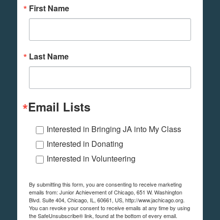
First Name
Last Name
Email Lists
Interested in Bringing JA into My Class
Interested in Donating
Interested in Volunteering
By submitting this form, you are consenting to receive marketing
emails from: Junior Achievement of Chicago, 651 W. Washington
Blvd. Suite 404, Chicago, IL, 60661, US, http://www.jachicago.org.
You can revoke your consent to receive emails at any time by using
the SafeUnsubscribe® link, found at the bottom of every email.