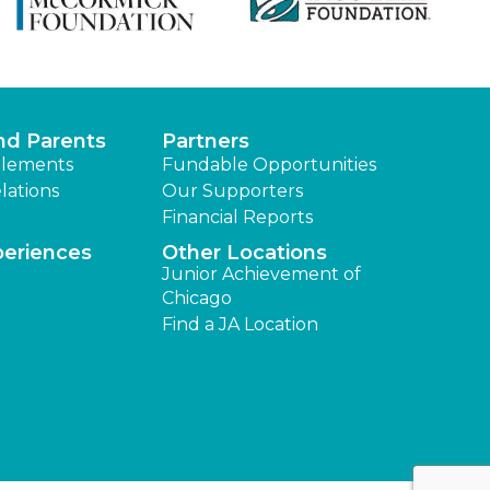
nd Parents
Partners
lements
Fundable Opportunities
lations
Our Supporters
Financial Reports
periences
Other Locations
Junior Achievement of
Chicago
Find a JA Location