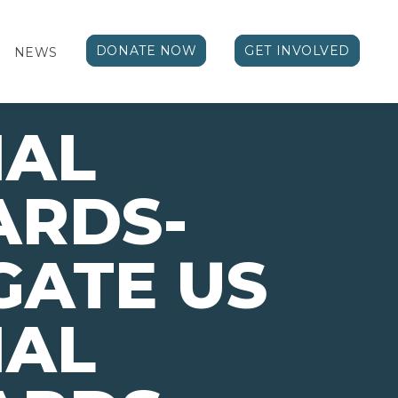
DONATE NOW
GET INVOLVED
NEWS
NAL
ARDS-
GATE US
NAL