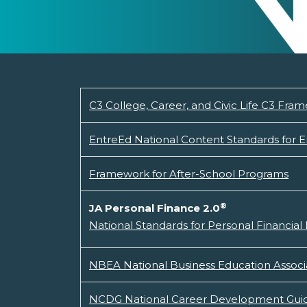
C3 College, Career, and Civic Life C3 Fram
EntreEd National Content Standards for 
Framework for After-School Programs
®
JA Personal Finance 2.0
National Standards for Personal Financial
NBEA National Business Education Associ
NCDG National Career Development Guid