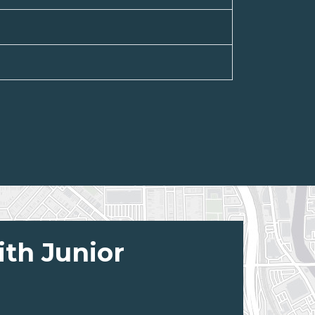
ith Junior