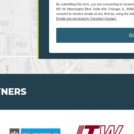
By submitting this form, you are consenting to recei
651 W. Washington Blvd. Suite 404, Chicago, IL, 6066
consent to receive emails at any time by using the Sa
Emails are serviced by Constant Contact.
S
TNERS