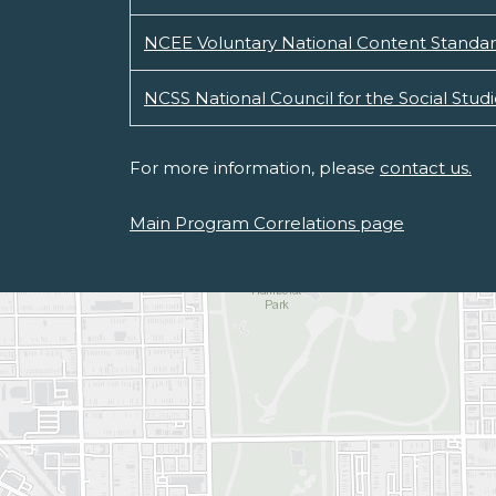
NCEE Voluntary National Content Standar
NCSS National Council for the Social Stud
For more information, please
contact us.
Main Program Correlations page