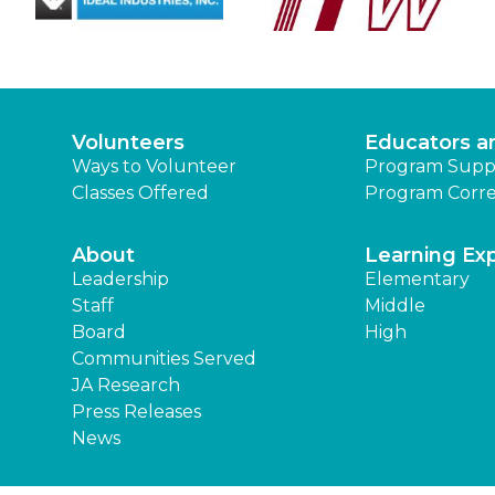
Volunteers
Educators a
Ways to Volunteer
Program Supp
Classes Offered
Program Corre
About
Learning Ex
Leadership
Elementary
Staff
Middle
Board
High
Communities Served
JA Research
Press Releases
News