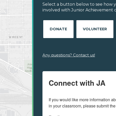
Select a button below to see how y
involved with Junior Achievement o
DONATE
VOLUNTEER
Any questions? Contact us!
Connect with JA
If you would like more information ab
in your classroom, please submit the