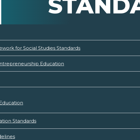
STAND
ework for Social Studies Standards
Entrepreneurship Education
 Education
ation Standards
elines