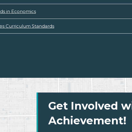
ds in Economics
ies Curriculum Standards
Get Involved w
Achievement!