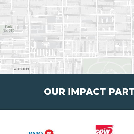
OUR IMPACT PAR