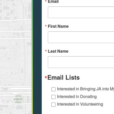
Email
First Name
Last Name
Email Lists
Interested in Bringing JA into 
Interested in Donating
Interested in Volunteering