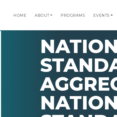
HOME
ABOUT
PROGRAMS
EVENTS
NATIO
STAND
AGGRE
NATIO