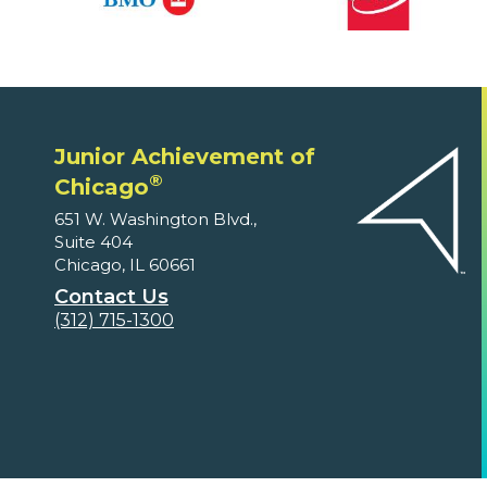
Junior Achievement of
®
Chicago
651 W. Washington Blvd.,
Suite 404
Chicago, IL 60661
Contact Us
(312) 715-1300