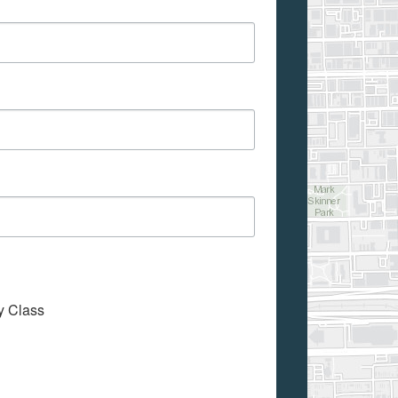
My Class