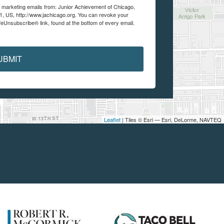
ve marketing emails from: Junior Achievement of Chicago,
1, US, http://www.jachicago.org. You can revoke your
feUnsubscribe® link, found at the bottom of every email.
UBMIT
Leaflet
| Tiles © Esri — Esri, DeLorme, NAVTEQ