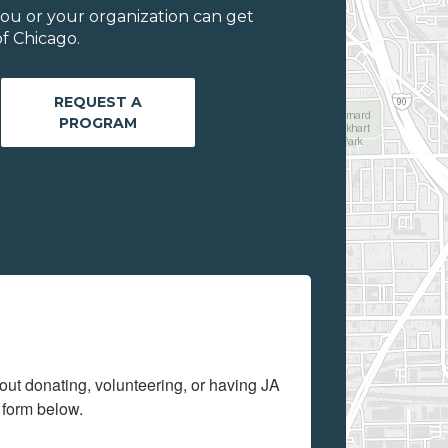
ou or your organization can get
f Chicago.
REQUEST A
PROGRAM
out donating, volunteering, or having JA 
 form below.