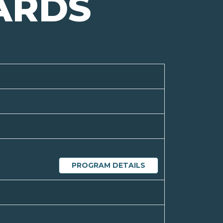
ARDS
PROGRAM DETAILS