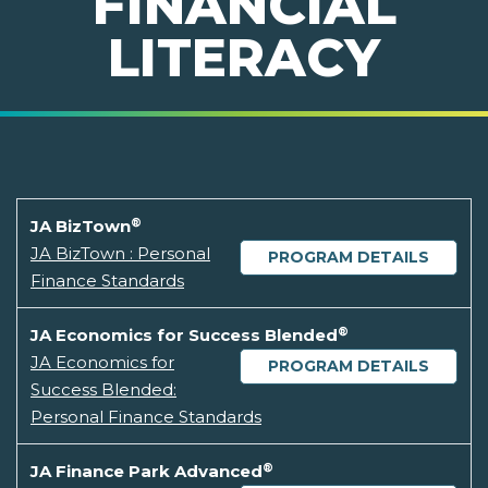
FINANCIAL
LITERACY
®
JA BizTown
JA BizTown : Personal
PROGRAM DETAILS
Finance Standards
®
JA Economics for Success Blended
JA Economics for
PROGRAM DETAILS
Success Blended:
Personal Finance Standards
®
JA Finance Park Advanced