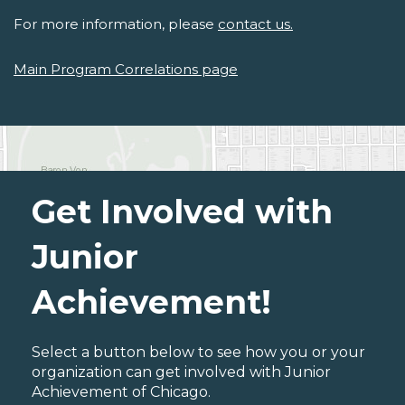
For more information, please
contact us.
Main Program Correlations page
Get Involved with
Junior
Achievement!
Select a button below to see how you or your
organization can get involved with Junior
Achievement of Chicago.