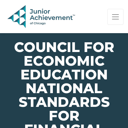
PAGE NAVIGATION:
END OF PAGE NAVIGATION.
COUNCIL FOR
ECONOMIC
EDUCATION
NATIONAL
STANDARDS
FOR