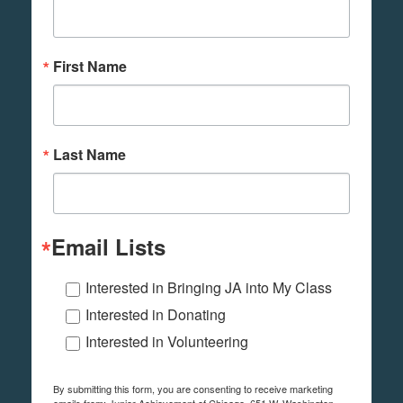
First Name
Last Name
Email Lists
Interested in Bringing JA into My Class
Interested in Donating
Interested in Volunteering
By submitting this form, you are consenting to receive marketing