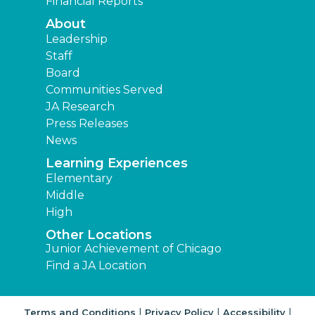
Financial Reports
About
Leadership
Staff
Board
Communities Served
JA Research
Press Releases
News
Learning Experiences
Elementary
Middle
High
Other Locations
Junior Achievement of Chicago
Find a JA Location
|
|
|
Terms and Conditions
Privacy Policy
Accessibility