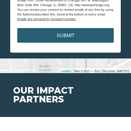
emails from: Junior Achievement of Chicago, 651 W. Washington
Blvd. Suite 404, Chicago, IL, 60661, US, http://www.jachicago.org.
You can revoke your consent to receive emails at any time by using
the SafeUnsubscribe® link, found at the bottom of every email.
Emails are serviced by Constant Contact.
SUBMIT
Leaflet
| Tiles © Esri — Esri, DeLorme, NAVTEQ
OUR IMPACT
PARTNERS