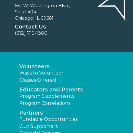
651 W. Washington Blvd.,
Suite 404
Chicago, IL 60661
Contact Us
(312) 715-1300
Volunteers
Ways to Volunteer
Classes Offered
Educators and Parents
Program Supplements
Program Correlations
Partners
Fundable Opportunities
Our Supporters