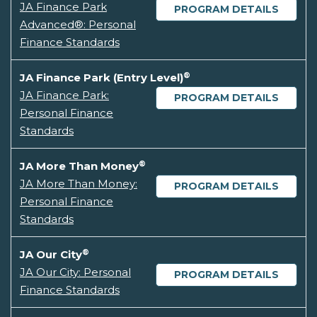
JA Finance Park
PROGRAM DETAILS
Advanced®: Personal
Finance Standards
®
JA Finance Park (Entry Level)
JA Finance Park:
PROGRAM DETAILS
Personal Finance
Standards
®
JA More Than Money
JA More Than Money:
PROGRAM DETAILS
Personal Finance
Standards
®
JA Our City
JA Our City: Personal
PROGRAM DETAILS
Finance Standards