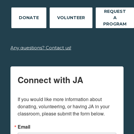
REQUEST
DONATE
VOLUNTEER
A
PROGRAM
Any questions? Contact us!
Connect with JA
If you would like more information about 
donating, volunteering, or having JA in your 
classroom, please submit the form below.
Email