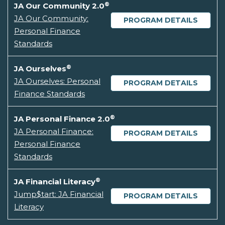
®
JA Our Community 2.0
JA Our Community:
PROGRAM DETAILS
Personal Finance
Standards
®
JA Ourselves
JA Ourselves: Personal
PROGRAM DETAILS
Finance Standards
®
JA Personal Finance 2.0
JA Personal Finance:
PROGRAM DETAILS
Personal Finance
Standards
®
JA Financial Literacy
Jump$tart: JA Financial
PROGRAM DETAILS
Literacy