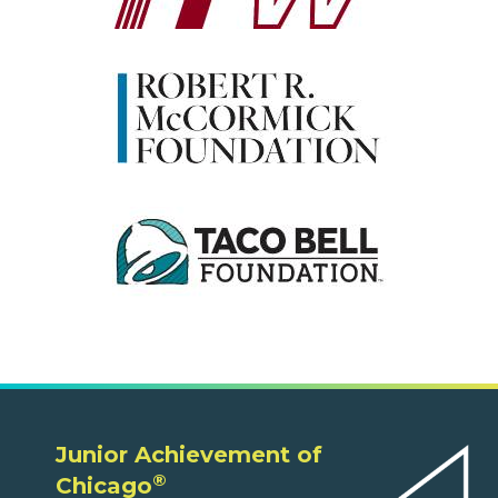
Junior Achievement of
®
Chicago