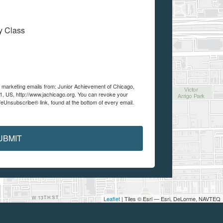
My Class
ve marketing emails from: Junior Achievement of Chicago,
1, US, http://www.jachicago.org. You can revoke your
feUnsubscribe® link, found at the bottom of every email.
UBMIT
Leaflet
| Tiles © Esri — Esri, DeLorme, NAVTEQ