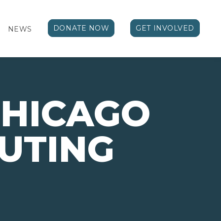
DONATE NOW
GET INVOLVED
NEWS
CHICAGO
UTING