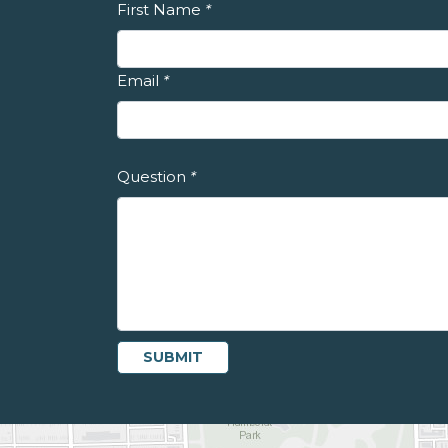
First Name
*
Email
*
Question
*