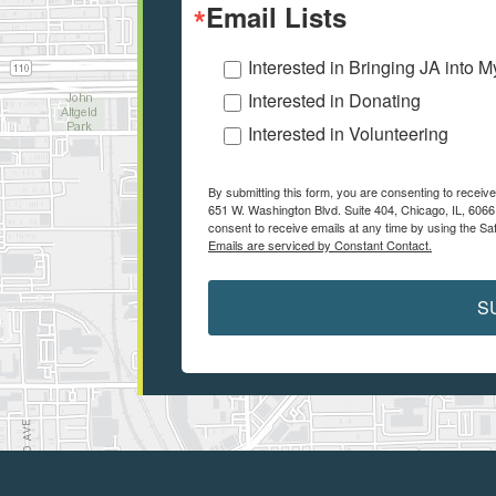
Email Lists
Interested in Bringing JA into 
Interested in Donating
Interested in Volunteering
By submitting this form, you are consenting to recei
651 W. Washington Blvd. Suite 404, Chicago, IL, 6066
consent to receive emails at any time by using the Sa
Emails are serviced by Constant Contact.
S