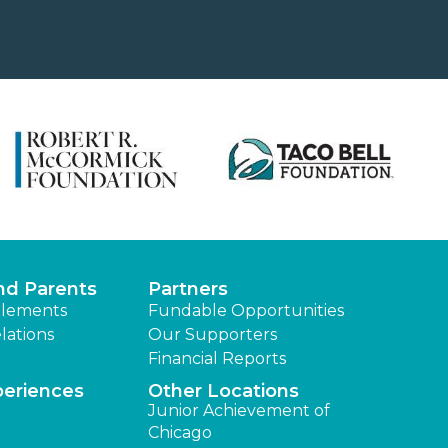
nd Parents
Partners
lements
Fundable Opportunities
lations
Our Supporters
Financial Reports
periences
Other Locations
Junior Achievement of
Chicago