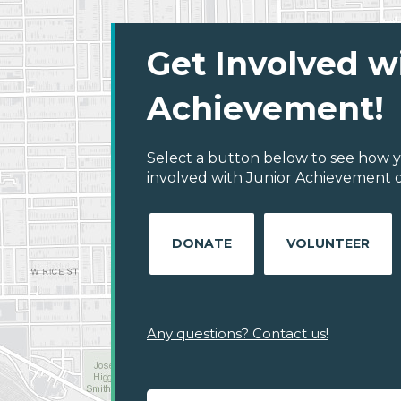
Get Involved w
Achievement!
Select a button below to see how y
involved with Junior Achievement o
DONATE
VOLUNTEER
Any questions? Contact us!