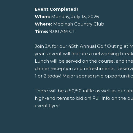
Event Completed!
When:
Monday, July 13, 2026
Where:
Medinah Country Club
Time:
9:00 AM CT
Join JA for our 45th Annual Golf Outing at 
year's event will feature a networking break
Lunch will be served on the course, and the
dinner reception and refreshments. Reserv
1 or 2 today! Major sponsorship opportunities 
There will be a 50/50 raffle as well as our an
high-end items to bid on! Full info on the o
event flyer!