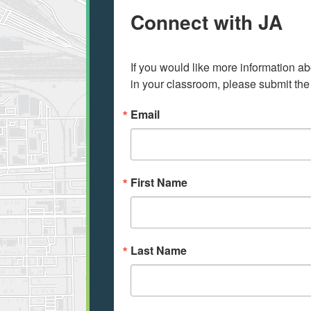
Connect with JA
If you would like more information ab
in your classroom, please submit the
Email
First Name
Last Name