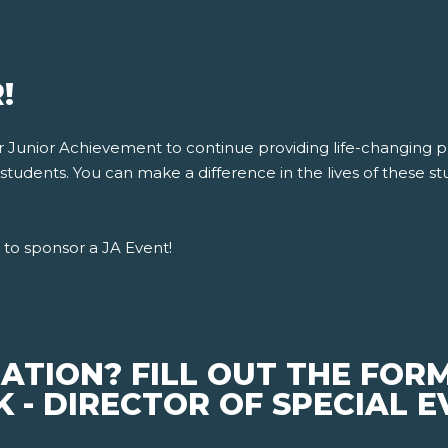
!
for Junior Achievement to continue providing life-changing
tudents. You can make a difference in the lives of these stu
to sponsor a JA Event!
ATION? FILL OUT THE FOR
 - DIRECTOR OF SPECIAL 