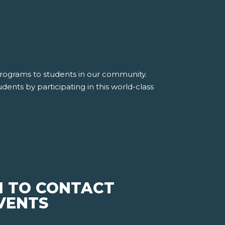
 programs to students in our community.
dents by participating in this world-class
M TO CONTACT
EVENTS