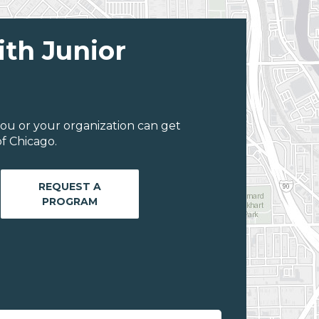
ith Junior
ou or your organization can get
f Chicago.
REQUEST A
PROGRAM