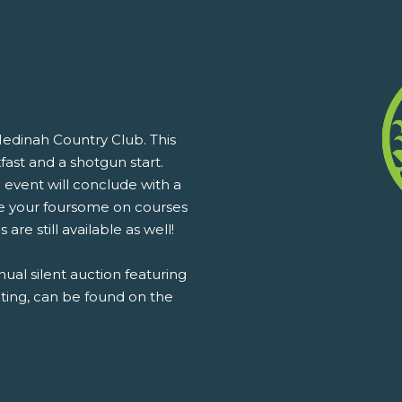
Medinah Country Club. This
fast and a shotgun start.
 event will conclude with a
e your foursome on courses
are still available as well!
nual silent auction featuring
uting, can be found on the