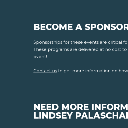
BECOME A SPONSOR
Sponsorships for these events are critical 
These programs are delivered at no cost to s
event!
Contact us
to get more information on how 
NEED MORE INFORM
LINDSEY PALASCHAK