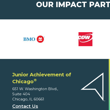
OUR IMPACT PAR
Junior Achievement of
®
Chicago
651 W. Washington Blvd.,
Suite 404
Chicago, IL 60661
Contact Us