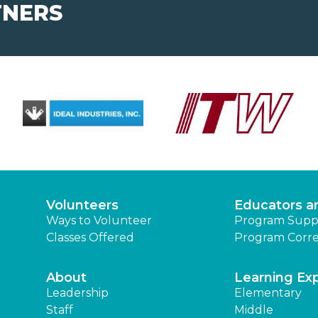
TNERS
Volunteers
Educators a
Ways to Volunteer
Program Supp
Classes Offered
Program Corre
About
Learning Ex
Leadership
Elementary
Staff
Middle