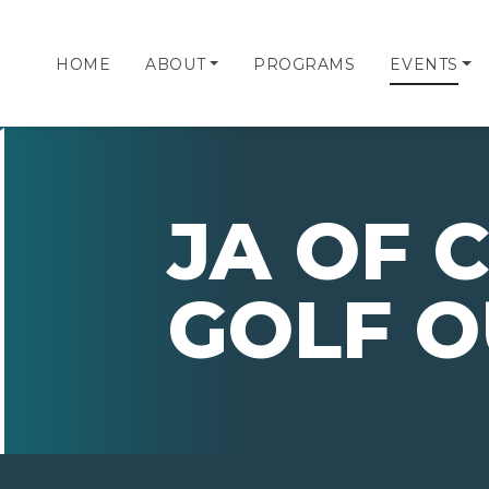
HOME
ABOUT
PROGRAMS
EVENTS
JA OF 
GOLF O