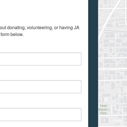
out donating, volunteering, or having JA 
 form below.