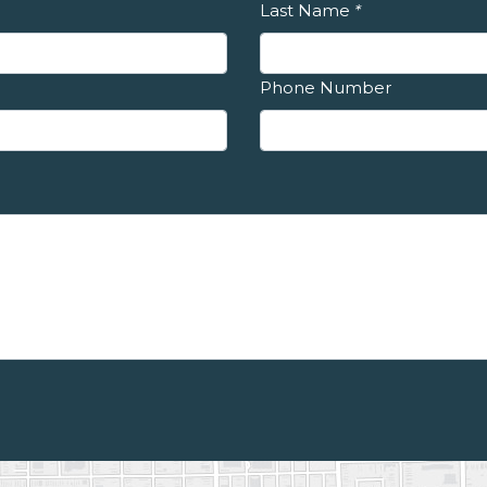
Last Name
*
Phone Number