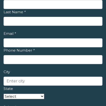
Last Name
*
Email
*
Phone Number
*
City
State