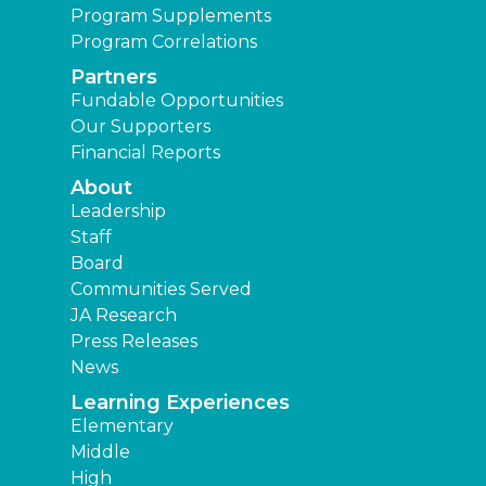
Program Supplements
Program Correlations
Partners
Fundable Opportunities
Our Supporters
Financial Reports
About
Leadership
Staff
Board
Communities Served
JA Research
Press Releases
News
Learning Experiences
Elementary
Middle
High