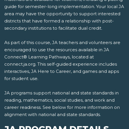
guide for semester-long implementation. Your local JA
area may have the opportunity to support interested
districts that have formed a relationship with post-
secondary institutions to facilitate dual credit.
As part of this course, JA teachers and volunteers are
encouraged to use the resources available in JA
Connect® Learning Pathways, located at
connect.ja.org. This self-guided experience includes
interactives, JA Here to Career, and games and apps
for student use.
JA programs support national and state standards in
reading, mathematics, social studies, and work and
career readiness. See below for more information on
alignment with national and state standards.