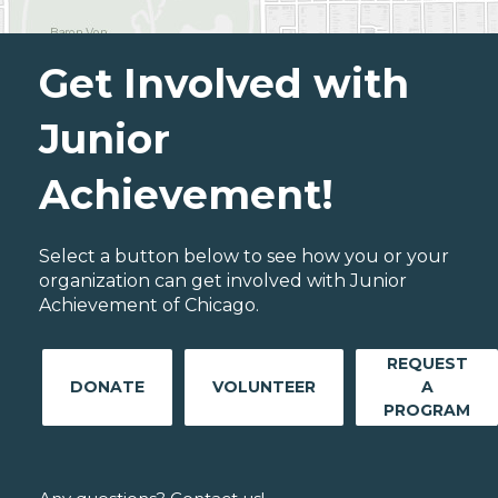
Get Involved with
Junior
Achievement!
Select a button below to see how you or your
organization can get involved with Junior
Achievement of Chicago.
REQUEST
DONATE
VOLUNTEER
A
PROGRAM