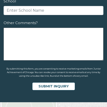
School
Other Comments?
By submitting this form, you are consenting to receive marketing emails from Junior
Achievement of Chicago. You can revoke your consent to receive emails at any time by
using the unsubscribe link, found at the bottom of every email.