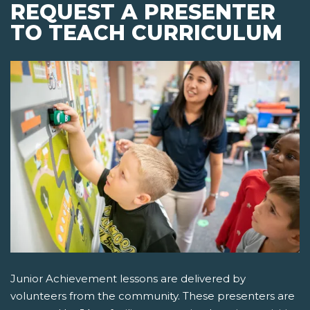
REQUEST A PRESENTER
TO TEACH CURRICULUM
Junior Achievement lessons are delivered by
volunteers from the community. These presenters are