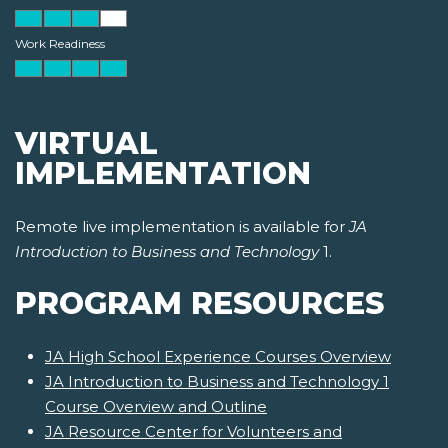
Work Readiness
VIRTUAL
IMPLEMENTATION
Remote live implementation is available for
JA
Introduction to Business and Technology
1.
PROGRAM RESOURCES
JA High School Experience Courses Overview
JA Introduction to Business and Technology 1
Course Overview and Outline
JA Resource Center for Volunteers and