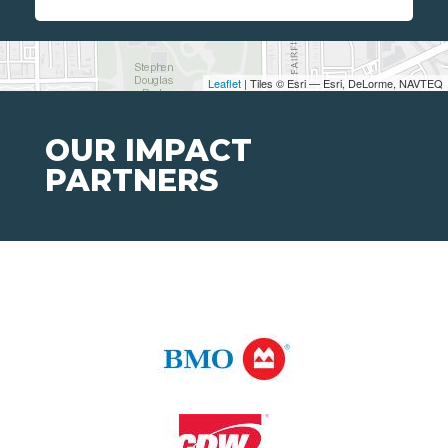
Leaflet
| Tiles © Esri — Esri, DeLorme, NAVTEQ
OUR IMPACT
PARTNERS