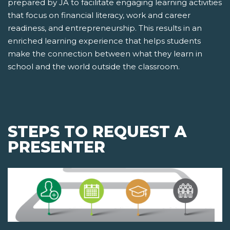
prepared by JA to facilitate engaging learning activities
that focus on financial literacy, work and career
readiness, and entrepreneurship. This results in an
enriched learning experience that helps students
make the connection between what they learn in
school and the world outside the classroom.
STEPS TO REQUEST A
PRESENTER