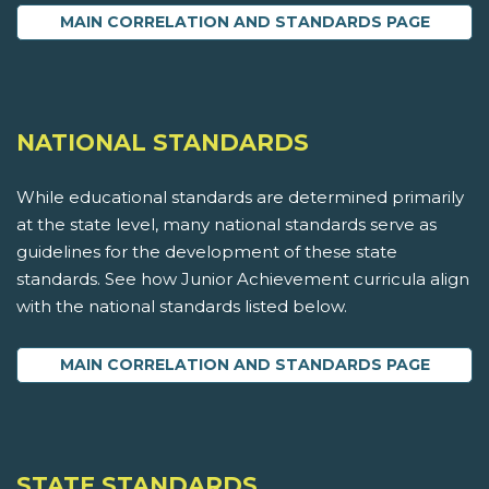
MAIN CORRELATION AND STANDARDS PAGE
NATIONAL STANDARDS
While educational standards are determined primarily
at the state level, many national standards serve as
guidelines for the development of these state
standards. See how Junior Achievement curricula align
with the national standards listed below.
MAIN CORRELATION AND STANDARDS PAGE
STATE STANDARDS