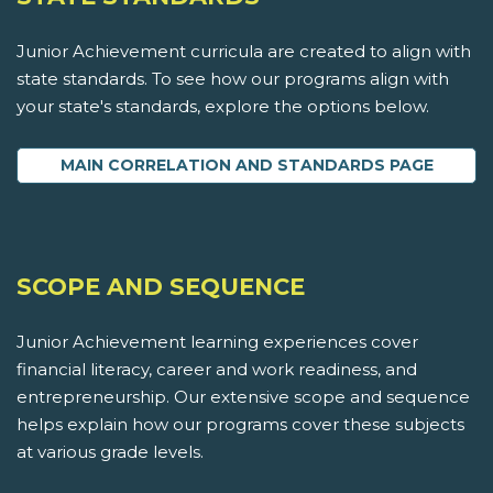
Junior Achievement curricula are created to align with
state standards. To see how our programs align with
your state's standards, explore the options below.
MAIN CORRELATION AND STANDARDS PAGE
SCOPE AND SEQUENCE
Junior Achievement learning experiences cover
financial literacy, career and work readiness, and
entrepreneurship. Our extensive scope and sequence
helps explain how our programs cover these subjects
at various grade levels.