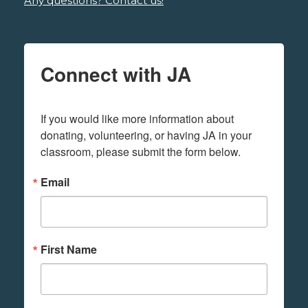
Any questions? Contact us!
Connect with JA
If you would like more information about 
donating, volunteering, or having JA in your 
classroom, please submit the form below.
Email
First Name