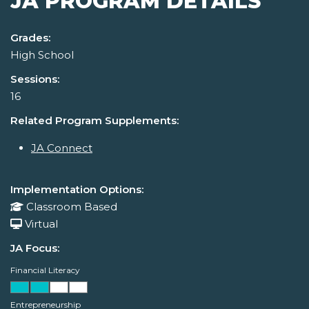
JA PROGRAM DETAILS
Grades:
High School
Sessions:
16
Related Program Supplements:
JA Connect
Implementation Options:
Classroom Based
Virtual
JA Focus:
Financial Literacy
Entrepreneurship