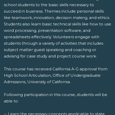
school students to the basic skills necessary to
succeed in business. Themes include personal skills
like teamwork, innovation, decision making, and ethics.
Students also learn basic technical skills like how to use
word processing, presentation software, and
spreadsheets effectively. Volunteers engage with
students through a variety of activities that includes
subject matter guest speaking and coaching or
advising for case study and project course work.
This course has received California A-G approval from
High School Articulation, Office of Undergraduate
Admissions, University of California.
Following participation in this course, students will be
able to:
-- Learn the necessary concepts applicable to state