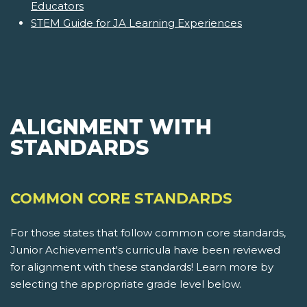
Educators
STEM Guide for JA Learning Experiences
ALIGNMENT WITH
STANDARDS
COMMON CORE STANDARDS
For those states that follow common core standards,
Junior Achievement's curricula have been reviewed
for alignment with these standards! Learn more by
selecting the appropriate grade level below.