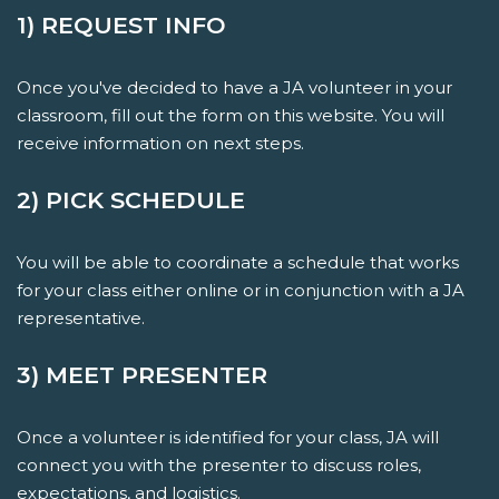
1) REQUEST INFO
Once you've decided to have a JA volunteer in your
classroom, fill out the form on this website. You will
receive information on next steps.
2) PICK SCHEDULE
You will be able to coordinate a schedule that works
for your class either online or in conjunction with a JA
representative.
3) MEET PRESENTER
Once a volunteer is identified for your class, JA will
connect you with the presenter to discuss roles,
expectations, and logistics.