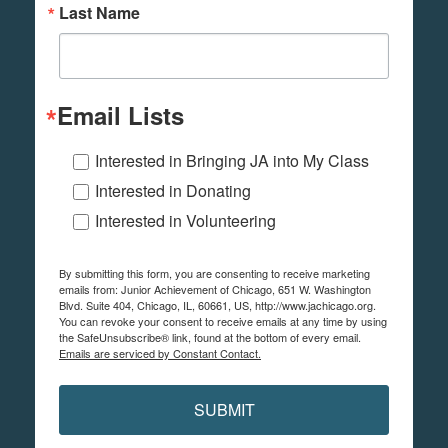
Last Name
Email Lists
Interested in Bringing JA into My Class
Interested in Donating
Interested in Volunteering
By submitting this form, you are consenting to receive marketing
emails from: Junior Achievement of Chicago, 651 W. Washington
Blvd. Suite 404, Chicago, IL, 60661, US, http://www.jachicago.org.
You can revoke your consent to receive emails at any time by using
the SafeUnsubscribe® link, found at the bottom of every email.
Emails are serviced by Constant Contact.
SUBMIT