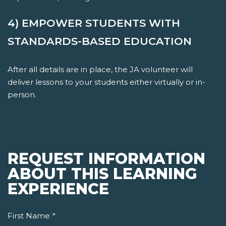
4) EMPOWER STUDENTS WITH
STANDARDS-BASED EDUCATION
After all details are in place, the JA volunteer will
deliver lessons to your students either virtually or in-
person.
REQUEST INFORMATION
ABOUT THIS LEARNING
EXPERIENCE
First Name
*