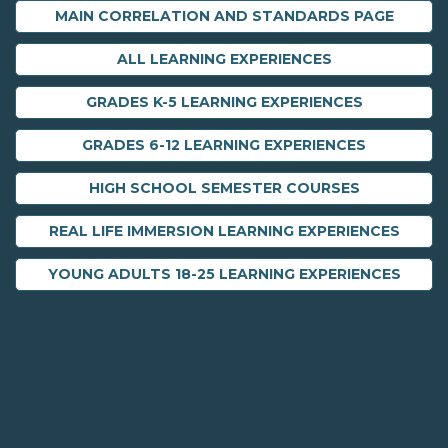
MAIN CORRELATION AND STANDARDS PAGE
ALL LEARNING EXPERIENCES
GRADES K-5 LEARNING EXPERIENCES
GRADES 6-12 LEARNING EXPERIENCES
HIGH SCHOOL SEMESTER COURSES
REAL LIFE IMMERSION LEARNING EXPERIENCES
YOUNG ADULTS 18-25 LEARNING EXPERIENCES