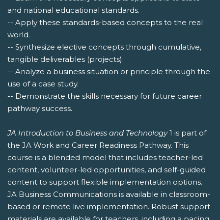
and national educational standards.
-- Apply these standards-based concepts to the real
world.
-- Synthesize elective concepts through cumulative,
tangible deliverables (projects).
-- Analyze a business situation or principle through the
use of a case study.
-- Demonstrate the skills necessary for future career
pathway success.
JA Introduction to Business and Technology
1 is part of
the JA Work and Career Readiness Pathway. This
course is a blended model that includes teacher-led
content, volunteer-led opportunities, and self-guided
content to support flexible implementation options.
JA Business Communications is available in classroom-
based or remote live implementation. Robust support
materials are available for teachers, including a pacing