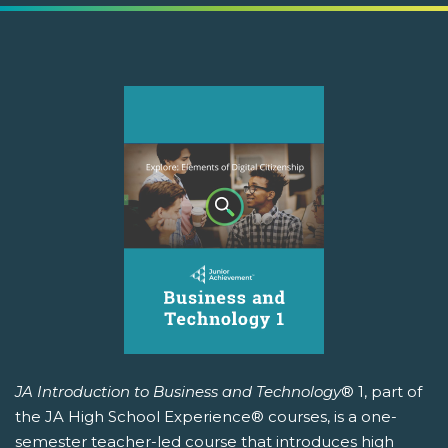
JA Introduction to Business and Technology
® 1, part of
the JA High School Experience® courses, is a one-
semester teacher-led course that introduces high