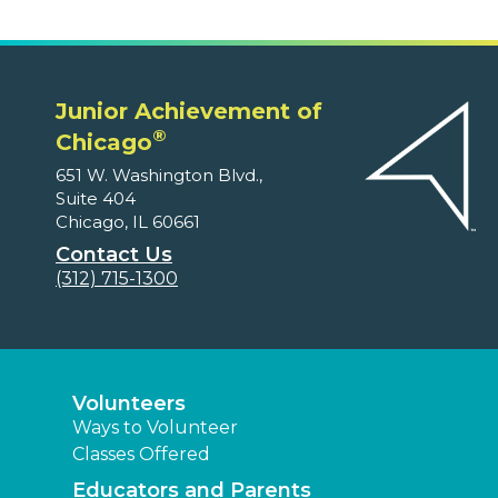
Junior Achievement of
®
Chicago
651 W. Washington Blvd.,
Suite 404
Chicago, IL 60661
Contact Us
(312) 715-1300
Volunteers
Ways to Volunteer
Classes Offered
Educators and Parents