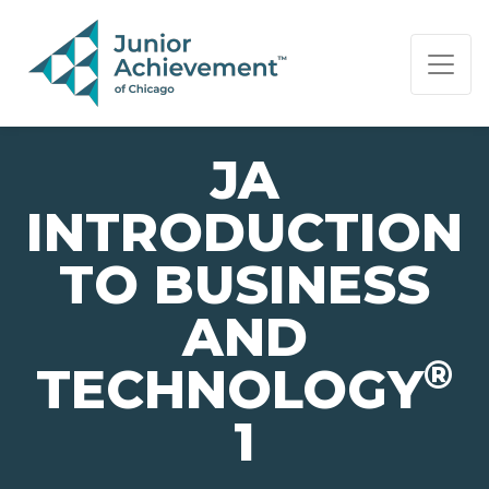
PAGE NAVIGATION:
END OF PAGE NAVIGATION.
JA
INTRODUCTION
TO BUSINESS
AND
®
TECHNOLOGY
1