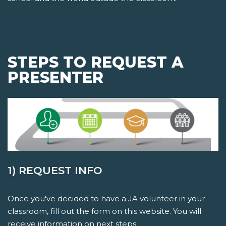
STEPS TO REQUEST A
PRESENTER
1) REQUEST INFO
Once you've decided to have a JA volunteer in your
classroom, fill out the form on this website. You will
receive information on next steps.