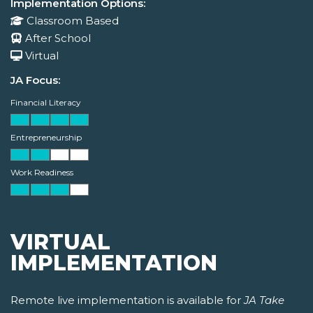
Implementation Options:
Classroom Based
After School
Virtual
JA Focus:
Financial Literacy
Entrepreneurship
Work Readiness
VIRTUAL
IMPLEMENTATION
Remote live implementation is available for
JA Take