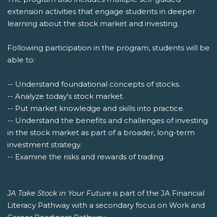
extension activities that engage students in deeper
learning about the stock market and investing.
Following participation in the program, students will be
able to:
-- Understand foundational concepts of stocks.
-- Analyze today's stock market.
-- Put market knowledge and skills into practice.
-- Understand the benefits and challenges of investing
in the stock market as part of a broader, long-term
investment strategy.
-- Examine the risks and rewards of trading.
JA Take Stock in Your Future
is part of the JA Financial
Literacy Pathway with a secondary focus on Work and