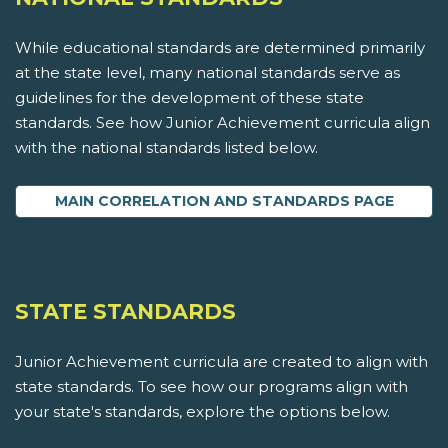
While educational standards are determined primarily
at the state level, many national standards serve as
guidelines for the development of these state
standards. See how Junior Achievement curricula align
with the national standards listed below.
MAIN CORRELATION AND STANDARDS PAGE
STATE STANDARDS
Junior Achievement curricula are created to align with
state standards. To see how our programs align with
your state's standards, explore the options below.