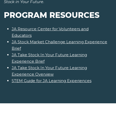
Stock in Your Future
.
PROGRAM RESOURCES
JA Resource Center for Volunteers and
Educators
JA Stock Market Challenge Learning Experience
Brief
JA Take Stock In Your Future Learning
Experience Brief
JA Take Stock In Your Future Learning
Experience Overview
STEM Guide for JA Learning Experiences