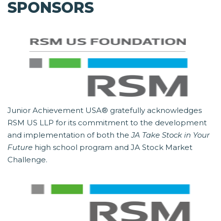
SPONSORS
Junior Achievement USA® gratefully acknowledges
RSM US LLP for its commitment to the development
and implementation of both the
JA Take Stock in Your
Future
high school program and JA Stock Market
Challenge.