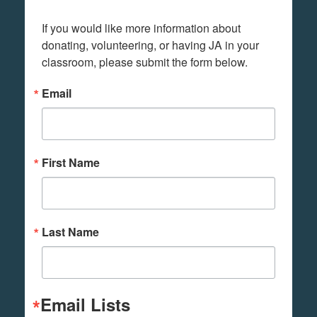
If you would like more information about 
donating, volunteering, or having JA in your 
classroom, please submit the form below.
Email
First Name
Last Name
Email Lists