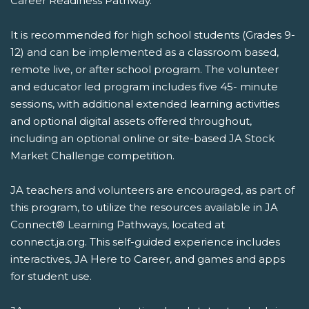
Career Readiness Pathway.
It is recommended for high school students (Grades 9-
12) and can be implemented as a classroom based,
remote live, or after school program. The volunteer
and educator led program includes five 45- minute
sessions, with additional extended learning activities
and optional digital assets offered throughout,
including an optional online or site-based JA Stock
Market Challenge competition.
JA teachers and volunteers are encouraged, as part of
this program, to utilize the resources available in JA
Connect® Learning Pathways, located at
connect.ja.org. This self-guided experience includes
interactives, JA Here to Career, and games and apps
for student use.