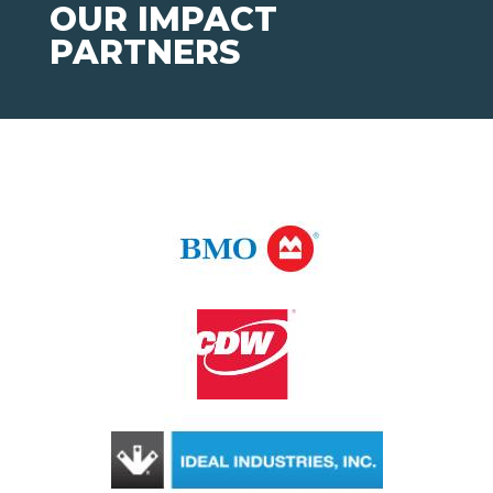
OUR IMPACT
PARTNERS