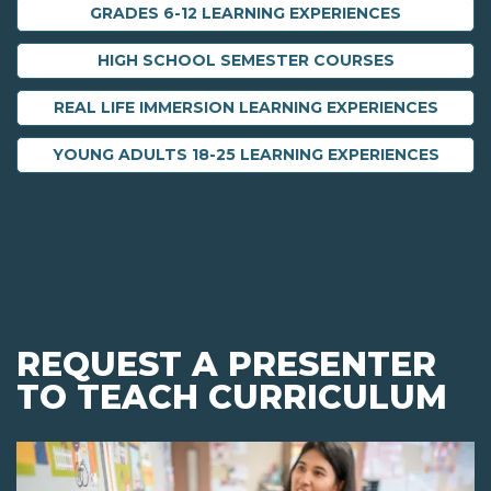
GRADES 6-12 LEARNING EXPERIENCES
HIGH SCHOOL SEMESTER COURSES
REAL LIFE IMMERSION LEARNING EXPERIENCES
YOUNG ADULTS 18-25 LEARNING EXPERIENCES
REQUEST A PRESENTER
TO TEACH CURRICULUM