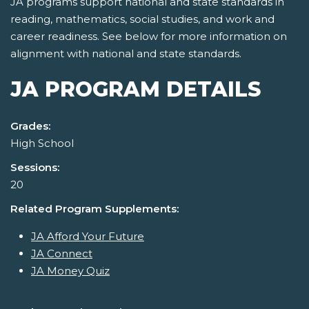
JA programs support national and state standards in
reading, mathematics, social studies, and work and
career readiness. See below for more information on
alignment with national and state standards.
JA PROGRAM DETAILS
Grades:
High School
Sessions:
20
Related Program Supplements:
JA Afford Your Future
JA Connect
JA Money Quiz