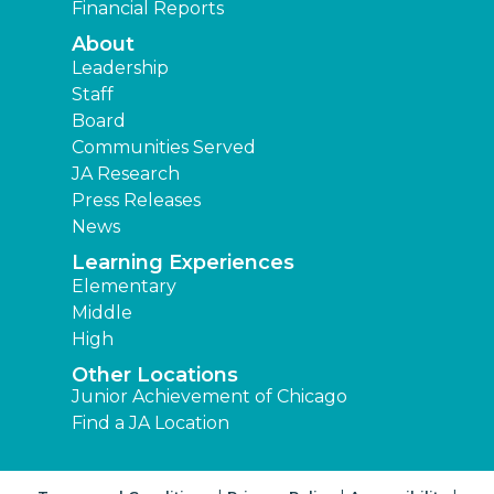
Financial Reports
About
Leadership
Staff
Board
Communities Served
JA Research
Press Releases
News
Learning Experiences
Elementary
Middle
High
Other Locations
Junior Achievement of Chicago
Find a JA Location