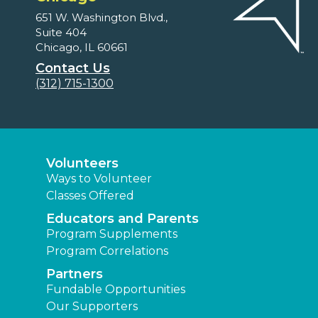
651 W. Washington Blvd.,
Suite 404
Chicago, IL 60661
Contact Us
(312) 715-1300
Volunteers
Ways to Volunteer
Classes Offered
Educators and Parents
Program Supplements
Program Correlations
Partners
Fundable Opportunities
Our Supporters