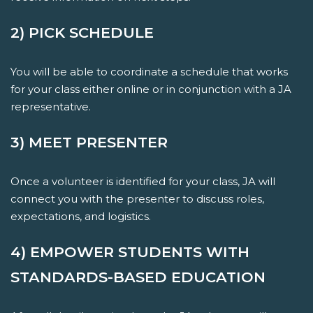
2) PICK SCHEDULE
You will be able to coordinate a schedule that works
for your class either online or in conjunction with a JA
representative.
3) MEET PRESENTER
Once a volunteer is identified for your class, JA will
connect you with the presenter to discuss roles,
expectations, and logistics.
4) EMPOWER STUDENTS WITH
STANDARDS-BASED EDUCATION