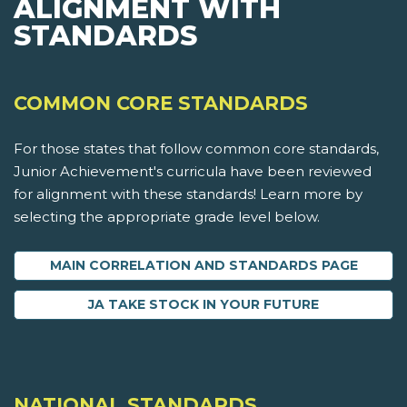
ALIGNMENT WITH
STANDARDS
COMMON CORE STANDARDS
For those states that follow common core standards,
Junior Achievement's curricula have been reviewed
for alignment with these standards! Learn more by
selecting the appropriate grade level below.
MAIN CORRELATION AND STANDARDS PAGE
JA TAKE STOCK IN YOUR FUTURE
NATIONAL STANDARDS