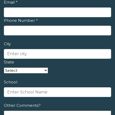
Email
*
Phone Number
*
City
State
School
Other Comments?