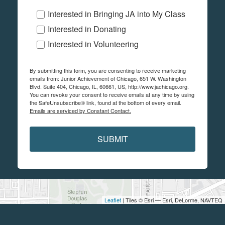
Interested in Bringing JA into My Class
Interested in Donating
Interested in Volunteering
By submitting this form, you are consenting to receive marketing
emails from: Junior Achievement of Chicago, 651 W. Washington
Blvd. Suite 404, Chicago, IL, 60661, US, http://www.jachicago.org.
You can revoke your consent to receive emails at any time by using
the SafeUnsubscribe® link, found at the bottom of every email.
Emails are serviced by Constant Contact.
SUBMIT
Leaflet
| Tiles © Esri — Esri, DeLorme, NAVTEQ