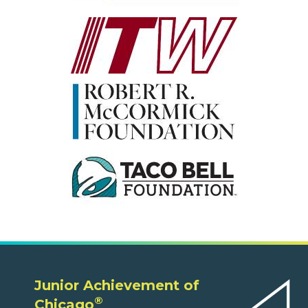
Junior Achievement of
®
Chicago