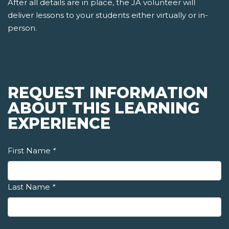
After all details are in place, the JA volunteer will
deliver lessons to your students either virtually or in-
person.
REQUEST INFORMATION
ABOUT THIS LEARNING
EXPERIENCE
First Name
*
Last Name
*