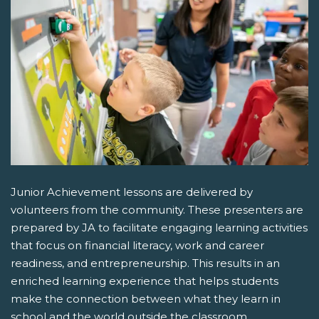
Junior Achievement lessons are delivered by
volunteers from the community. These presenters are
prepared by JA to facilitate engaging learning activities
that focus on financial literacy, work and career
readiness, and entrepreneurship. This results in an
enriched learning experience that helps students
make the connection between what they learn in
school and the world outside the classroom.