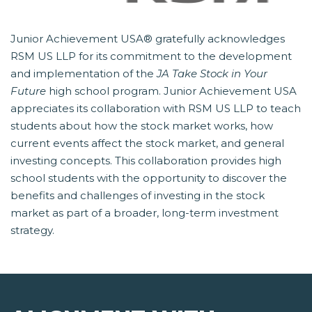
Junior Achievement USA® gratefully acknowledges
RSM US LLP for its commitment to the development
and implementation of the
JA Take Stock in Your
Future
 high school program. Junior Achievement USA
appreciates its collaboration with RSM US LLP to teach
students about how the stock market works, how
current events affect the stock market, and general
investing concepts. This collaboration provides high
school students with the opportunity to discover the
benefits and challenges of investing in the stock
market as part of a broader, long-term investment
strategy.