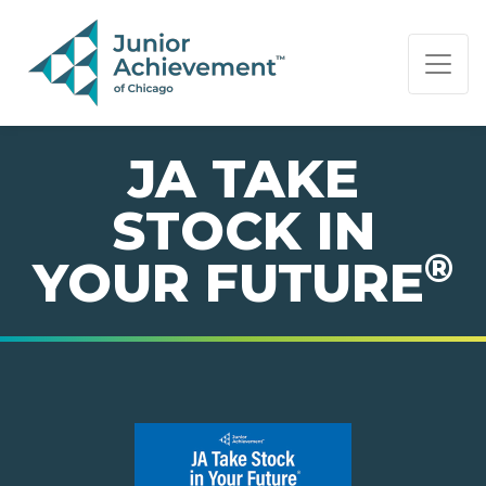
PAGE NAVIGATION:
END OF PAGE NAVIGATION.
JA TAKE
STOCK IN
®
YOUR FUTURE