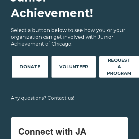
Achievement!
Select a button below to see how you or your
organization can get involved with Junior
Achievement of Chicago.
REQUEST
DONATE
VOLUNTEER
A
PROGRAM
Any questions? Contact us!
Connect with JA