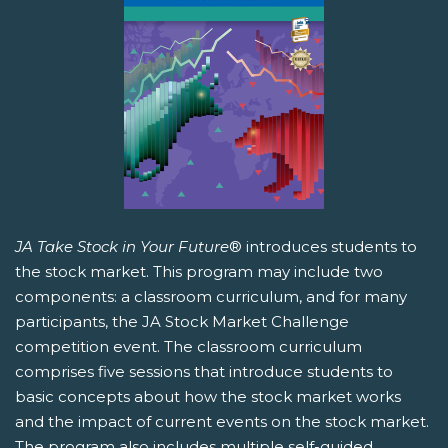
JA Take Stock in Your Future
® introduces students to
the stock market. This program may include two
components: a classroom curriculum, and for many
participants, the JA Stock Market Challenge
competition event. The classroom curriculum
comprises five sessions that introduce students to
basic concepts about how the stock market works
and the impact of current events on the stock market.
The program also includes multiple self-guided