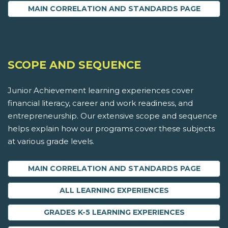
MAIN CORRELATION AND STANDARDS PAGE
SCOPE AND SEQUENCE
Junior Achievement learning experiences cover
financial literacy, career and work readiness, and
entrepreneurship. Our extensive scope and sequence
helps explain how our programs cover these subjects
at various grade levels.
MAIN CORRELATION AND STANDARDS PAGE
ALL LEARNING EXPERIENCES
GRADES K-5 LEARNING EXPERIENCES