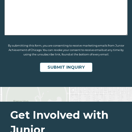
By submitting this form, you are consenting to receive marketing emails from Junior
Achievement of Chicago. You can revoke your consent to receive emails at any time by
using the unsubscribe link, found at the bottom of every email.
Get Involved with
Junior