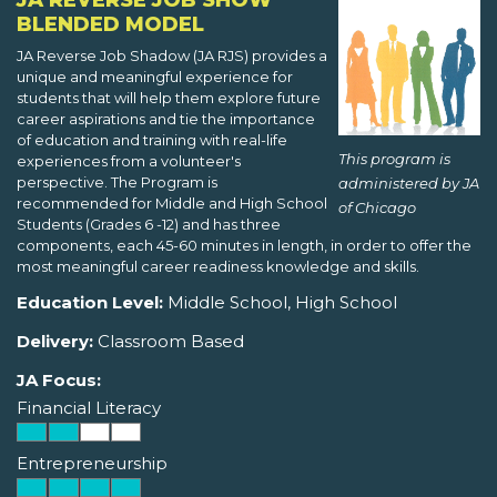
JA REVERSE JOB SHOW
BLENDED MODEL
JA Reverse Job Shadow (JA RJS) provides a
unique and meaningful experience for
students that will help them explore future
career aspirations and tie the importance
of education and training with real-life
This program is
experiences from a volunteer's
perspective. The Program is
administered by JA
recommended for Middle and High School
of Chicago
Students (Grades 6 -12) and has three
components, each 45-60 minutes in length, in order to offer the
most meaningful career readiness knowledge and skills.
Education Level:
Middle School, High School
Delivery:
Classroom Based
JA Focus:
Financial Literacy
Entrepreneurship