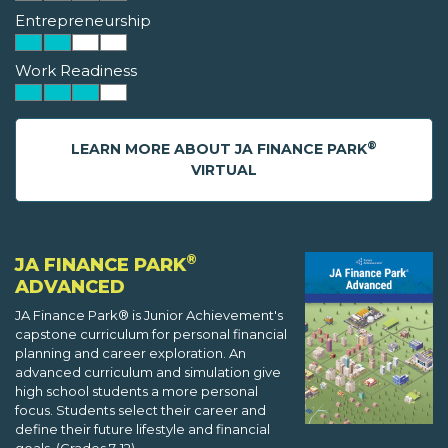
Entrepreneurship
Work Readiness
®
LEARN MORE ABOUT JA FINANCE PARK
VIRTUAL
®
JA FINANCE PARK
ADVANCED
JA Finance Park® is Junior Achievement's
capstone curriculum for personal financial
planning and career exploration. An
advanced curriculum and simulation give
high school students a more personal
focus. Students select their career and
define their future lifestyle and financial