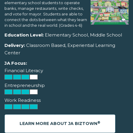
elementary school students to operate
banks, manage restaurants, write checks,
and vote for mayor. Students are able to
connect the dots between what they learn
in school and the real world. (Grades 4-6)
Education Level:
Elementary School, Middle School
Delivery:
Classroom Based, Experiential Learning
Center
JA Focus:
Financial Literacy
Entrepreneurship
Work Readiness
®
LEARN MORE ABOUT JA BIZTOWN