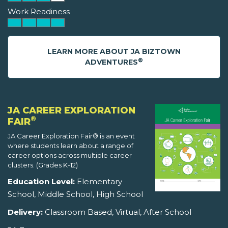
Work Readiness
LEARN MORE ABOUT JA BIZTOWN
®
ADVENTURES
JA CAREER EXPLORATION
®
FAIR
JA Career Exploration Fair® is an event
where students learn about a range of
career options across multiple career
clusters. (Grades K-12)
Education Level:
Elementary
School, Middle School, High School
Delivery:
Classroom Based, Virtual, After School