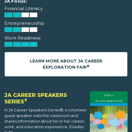
JA Focus:
Financial Literacy
Entrepreneurship
Work Readiness
LEARN MORE ABOUT JA CAREER
®
EXPLORATION FAIR
JA CAREER SPEAKERS
®
SERIES
In JA Career Speakers Series®, a volunteer
guest speaker visits the classroom and
shares information about his or her career,
work, and education experience. (Grades