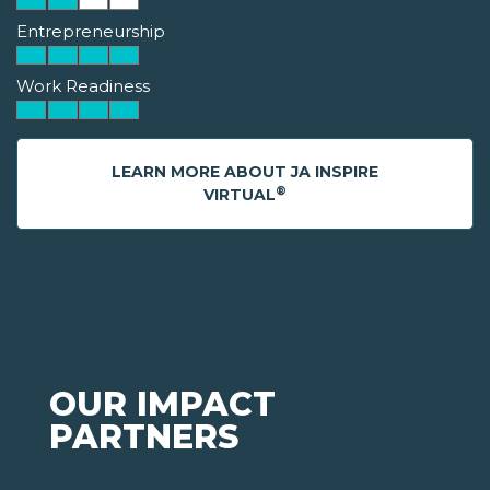
Entrepreneurship
Work Readiness
LEARN MORE ABOUT JA INSPIRE
®
VIRTUAL
OUR IMPACT
PARTNERS