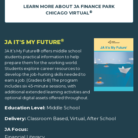
LEARN MORE ABOUT JA FINANCE PARK
®
CHICAGO VIRTUAL
®
JA IT'S MY FUTURE
JA It’s My Future® offers middle school
students practical information to help
prepare them for the working world.
Students explore career resources to
develop the job-hunting skills needed to
earn a job. (Grades 6-8) The program
includes six 45-minute sessions, with
additional extended learning activities and
optional digital assets offered throughout.
Education Level:
Middle School
Delivery:
Classroom Based, Virtual, After School
JA Focus:
Financial Literacy