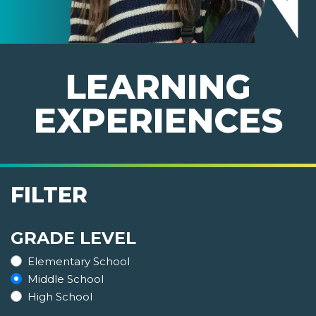
LEARNING
EXPERIENCES
FILTER
GRADE LEVEL
Elementary School
Middle School
High School