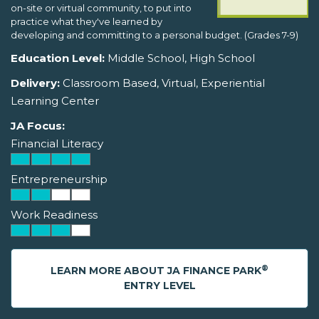
on-site or virtual community, to put into
practice what they've learned by
developing and committing to a personal budget. (Grades 7-9)
Education Level:
Middle School, High School
Delivery:
Classroom Based, Virtual, Experiential
Learning Center
JA Focus:
Financial Literacy
Entrepreneurship
Work Readiness
®
LEARN MORE ABOUT JA FINANCE PARK
ENTRY LEVEL