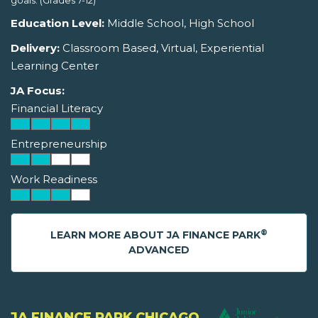
goals. (Grades 7-12)
Education Level:
Middle School, High School
Delivery:
Classroom Based, Virtual, Experiential
Learning Center
JA Focus:
Financial Literacy
Entrepreneurship
Work Readiness
®
LEARN MORE ABOUT JA FINANCE PARK
ADVANCED
JA FINANCE PARK CHICAGO