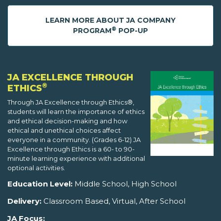
LEARN MORE ABOUT JA COMPANY
®
PROGRAM
POP-UP
JA EXCELLENCE THROUGH
®
ETHICS
Through JA Excellence through Ethics®,
students will learn the importance of ethics
and ethical decision-making and how
ethical and unethical choices affect
everyone in a community. (Grades 6-12) JA
Excellence through Ethics is a 60- to 90-
minute learning experience with additional
optional activities.
Education Level:
Middle School, High School
Delivery:
Classroom Based, Virtual, After School
JA Focus: