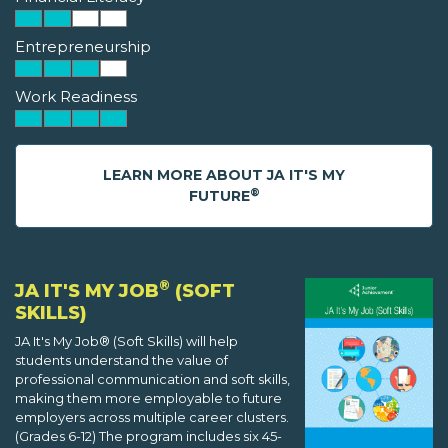
Entrepreneurship
Work Readiness
LEARN MORE ABOUT JA IT'S MY
®
FUTURE
®
JA IT'S MY JOB
(SOFT
SKILLS)
JA It's My Job® (Soft Skills) will help
students understand the value of
professional communication and soft skills,
making them more employable to future
employers across multiple career clusters.
(Grades 6-12) The program includes six 45-