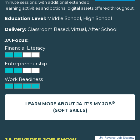
minute sessions, with additional extended
learning activities and optional digital assets offered throughout.
Education Level:
Middle School, High School
Delivery:
Classroom Based, Virtual, After School
JA Focus:
Financial Literacy
Entrepreneurship
Work Readiness
®
LEARN MORE ABOUT JA IT'S MY JOB
(SOFT SKILLS)