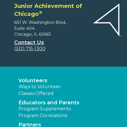
Junior Achievement of
®
Chicago
651 W. Washington Blvd.,
Suite 404
Chicago, IL 60661
Contact Us
(312) 715-1300
Volunteers
Ways to Volunteer
Classes Offered
Educators and Parents
Program Supplements
Program Correlations
Partners