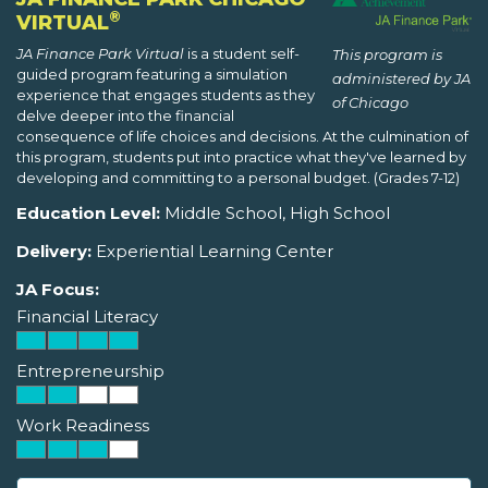
®
VIRTUAL
JA Finance Park Virtual
is a student self-
This program is
guided program featuring a simulation
administered by JA
experience that engages students as they
of Chicago
delve deeper into the financial
consequence of life choices and decisions. At the culmination of
this program, students put into practice what they've learned by
developing and committing to a personal budget. (Grades 7-12)
Education Level:
Middle School, High School
Delivery:
Experiential Learning Center
JA Focus:
Financial Literacy
Entrepreneurship
Work Readiness