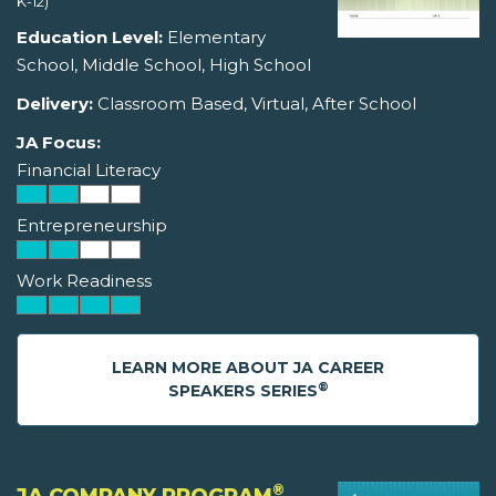
K-12)
Education Level:
Elementary
School, Middle School, High School
Delivery:
Classroom Based, Virtual, After School
JA Focus:
Financial Literacy
Entrepreneurship
Work Readiness
LEARN MORE ABOUT JA CAREER
®
SPEAKERS SERIES
®