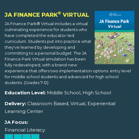
®
JA FINANCE PARK
VIRTUAL
JA Finance Park® Virtual includes a virtual
culminating experience for students who
have completed the educator-led
curriculum. Students put into practice what
they've learned by developing and
committing to a personal budget. The JA
Finance Park Virtual simulation has been
fully redeveloped, with a brand-new
experience that offers two implementation options: entry level
for middle school students and advanced for high school
students. (Grades 7-12)
Education Level:
Middle School, High School
Delivery:
Classroom Based, Virtual, Experiential
Learning Center
JA Focus:
Financial Literacy