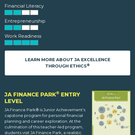
Financial Literacy
Entrepreneurship
Work Readiness
LEARN MORE ABOUT JA EXCELLENCE
®
THROUGH ETHICS
®
JA FINANCE PARK
ENTRY
LEVEL
JA Finance Park® is Junior Achievement's
capstone program for personal financial
planning and career exploration. At the
culmination of this teacher-led program,
students visit JA Finance Park, a realistic