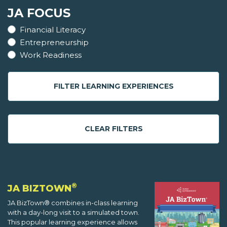
JA FOCUS
Financial Literacy
Entrepreneurship
Work Readiness
FILTER LEARNING EXPERIENCES
CLEAR FILTERS
®
JA BIZTOWN
JA BizTown® combines in-class learning
with a day-long visit to a simulated town.
This popular learning experience allows