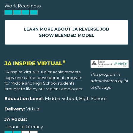
Work Readiness
LEARN MORE ABOUT JA REVERSE JOB
SHOW BLENDED MODEL
®
JA INSPIRE VIRTUAL
JA Inspire Virtual is Junior Achievements
This program is
capstone career development program
administered by JA
for Middle and High School students
of Chicago
brought to life by our regions employers.
Education Level:
Middle School, High School
Delivery:
Virtual
JA Focus:
Financial Literacy