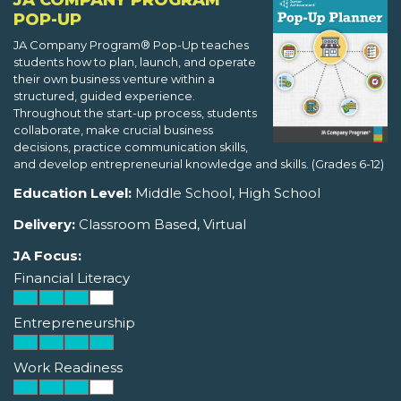
JA COMPANY PROGRAM
POP-UP
JA Company Program® Pop-Up teaches
students how to plan, launch, and operate
their own business venture within a
structured, guided experience.
Throughout the start-up process, students
collaborate, make crucial business
decisions, practice communication skills,
and develop entrepreneurial knowledge and skills. (Grades 6-12)
Education Level:
Middle School, High School
Delivery:
Classroom Based, Virtual
JA Focus:
Financial Literacy
Entrepreneurship
Work Readiness