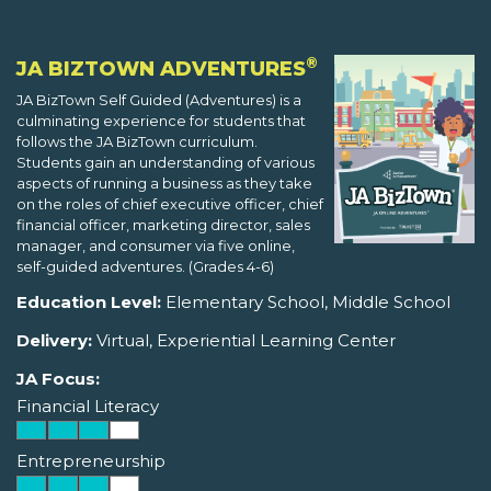
®
JA BIZTOWN ADVENTURES
JA BizTown Self Guided (Adventures) is a
culminating experience for students that
follows the JA BizTown curriculum.
Students gain an understanding of various
aspects of running a business as they take
on the roles of chief executive officer, chief
financial officer, marketing director, sales
manager, and consumer via five online,
self-guided adventures. (Grades 4-6)
Education Level:
Elementary School, Middle School
Delivery:
Virtual, Experiential Learning Center
JA Focus:
Financial Literacy
Entrepreneurship