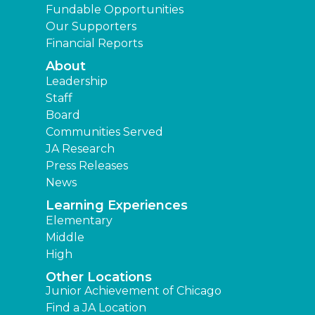
Fundable Opportunities
Our Supporters
Financial Reports
About
Leadership
Staff
Board
Communities Served
JA Research
Press Releases
News
Learning Experiences
Elementary
Middle
High
Other Locations
Junior Achievement of Chicago
Find a JA Location