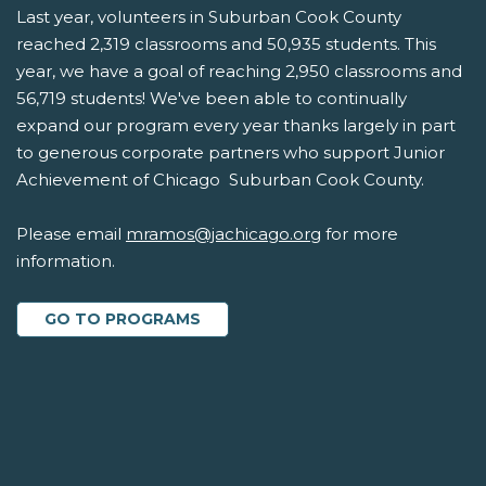
Last year, volunteers in Suburban Cook County
reached 2,319 classrooms and 50,935 students. This
year, we have a goal of reaching 2,950 classrooms and
56,719 students! We've been able to continually
expand our program every year thanks largely in part
to generous corporate partners who support Junior
Achievement of Chicago  Suburban Cook County.
Please email
mramos@jachicago.org
for more
information.
GO TO PROGRAMS