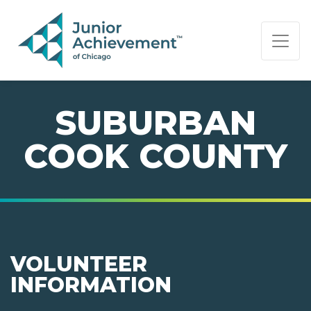
PAGE NAVIGATION:
END OF PAGE NAVIGATION.
SUBURBAN
COOK COUNTY
VOLUNTEER
INFORMATION