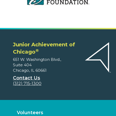
Junior Achievement of
®
Chicago
651 W. Washington Blvd.,
Suite 404
Chicago, IL 60661
Contact Us
(312) 715-1300
Volunteers