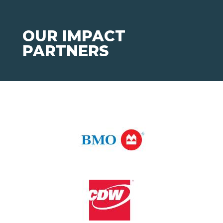
OUR IMPACT
PARTNERS