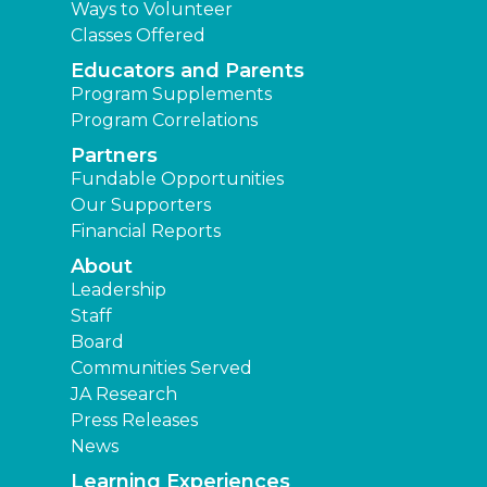
Ways to Volunteer
Classes Offered
Educators and Parents
Program Supplements
Program Correlations
Partners
Fundable Opportunities
Our Supporters
Financial Reports
About
Leadership
Staff
Board
Communities Served
JA Research
Press Releases
News
Learning Experiences