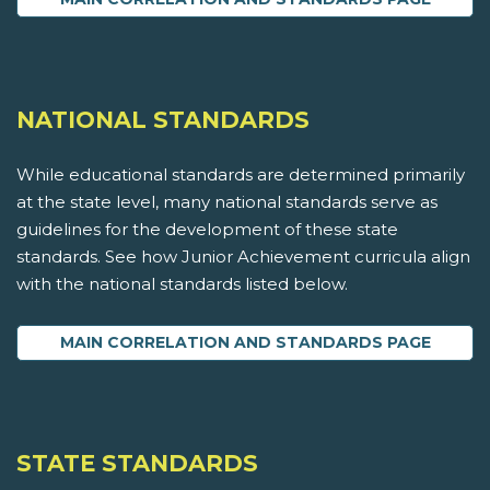
NATIONAL STANDARDS
While educational standards are determined primarily
at the state level, many national standards serve as
guidelines for the development of these state
standards. See how Junior Achievement curricula align
with the national standards listed below.
MAIN CORRELATION AND STANDARDS PAGE
STATE STANDARDS