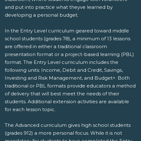
and put into practice what theyve learned by
developing a personal budget.
In the Entry Level curriculum geared toward middle
school students (grades 78), a minimum of 13 lessons
are offered in either a traditional classroom
presentation format or a project-based learning (PBL)
format. The Entry Level curriculum includes the
following units: Income, Debit and Credit, Savings,
Investing and Risk Management, and Budget+. Both
traditional or PBL formats provide educators a method
of delivery that will best meet the needs of their
students. Additional extension activities are available
for each lesson topic.
The Advanced curriculum gives high school students
(grades 912) a more personal focus. While it is not
mandatory for students to have completed the Entry