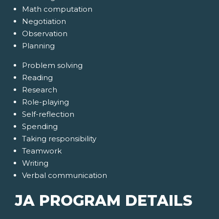
Math computation
Negotiation
Observation
Planning
Problem solving
Reading
Research
Role-playing
Self-reflection
Spending
Taking responsibility
Teamwork
Writing
Verbal communication
JA PROGRAM DETAILS