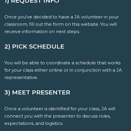
1) REQUEST INFO
Once you've decided to have a JA volunteer in your
classroom, fill out the form on this website. You will
receive information on next steps.
2) PICK SCHEDULE
You will be able to coordinate a schedule that works
for your class either online or in conjunction with a JA
representative.
3) MEET PRESENTER
Once a volunteer is identified for your class, JA will
connect you with the presenter to discuss roles,
expectations, and logistics.