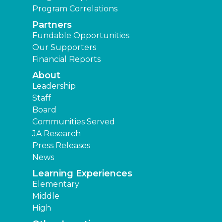
Program Correlations
Partners
Fundable Opportunities
Our Supporters
Financial Reports
About
Leadership
Staff
Board
Communities Served
JA Research
Press Releases
News
Learning Experiences
Elementary
Middle
High