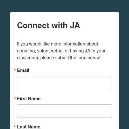
Connect with JA
If you would like more information about 
donating, volunteering, or having JA in your 
classroom, please submit the form below.
Email
First Name
Last Name