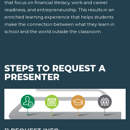
that focus on financial literacy, work and career
readiness, and entrepreneurship. This results in an
enriched learning experience that helps students
make the connection between what they learn in
school and the world outside the classroom.
STEPS TO REQUEST A
PRESENTER