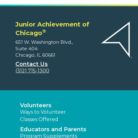
Junior Achievement of
®
Chicago
651 W. Washington Blvd.,
Suite 404
Chicago, IL 60661
Contact Us
(312) 715-1300
Volunteers
Ways to Volunteer
Classes Offered
Educators and Parents
Program Supplements