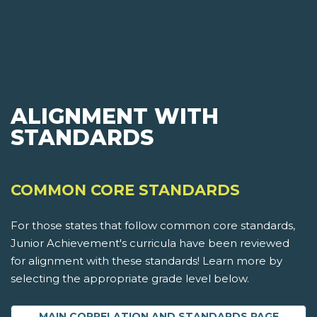
ALIGNMENT WITH
STANDARDS
COMMON CORE STANDARDS
For those states that follow common core standards,
Junior Achievement's curricula have been reviewed
for alignment with these standards! Learn more by
selecting the appropriate grade level below.
MAIN CORRELATION AND STANDARDS PAGE