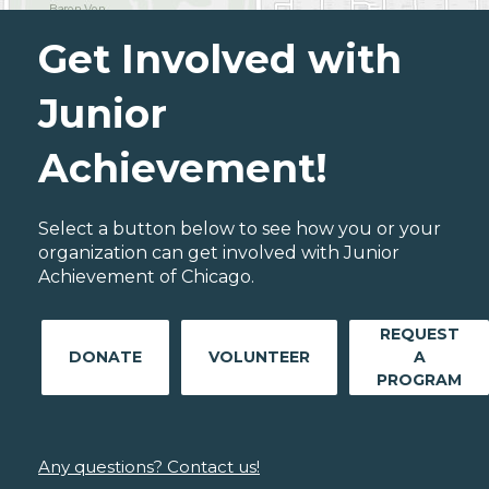
Get Involved with
Junior
Achievement!
Select a button below to see how you or your
organization can get involved with Junior
Achievement of Chicago.
REQUEST
DONATE
VOLUNTEER
A
PROGRAM
Any questions? Contact us!