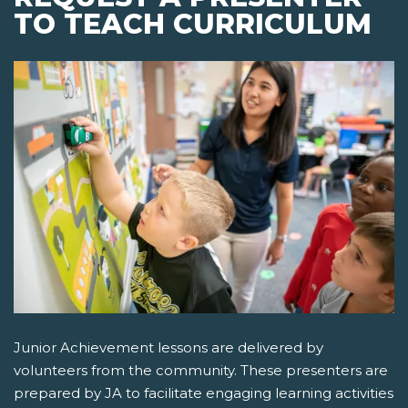
TO TEACH CURRICULUM
Junior Achievement lessons are delivered by
volunteers from the community. These presenters are
prepared by JA to facilitate engaging learning activities