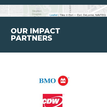
Leaflet
| Tiles © Esri — Esri, DeLorme, NAVTEQ
OUR IMPACT
PARTNERS