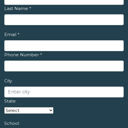
Last Name
*
Email
*
Phone Number
*
City
State
School