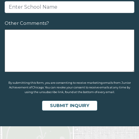
Other Comments?
By submitting this form, you are consenting to receive marketing emails from Junior
Achievement of Chicago. You can revoke your consent to receive emails at any time by
using the unsubscribe link, found at the bottom of every email.