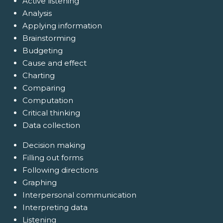
Active listening
Analysis
Applying information
Brainstorming
Budgeting
Cause and effect
Charting
Comparing
Computation
Critical thinking
Data collection
Decision making
Filling out forms
Following directions
Graphing
Interpersonal communication
Interpreting data
Listening