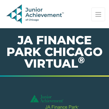
PAGE NAVIGATION:
END OF PAGE NAVIGATION.
JA FINANCE
PARK CHICAGO
®
VIRTUAL