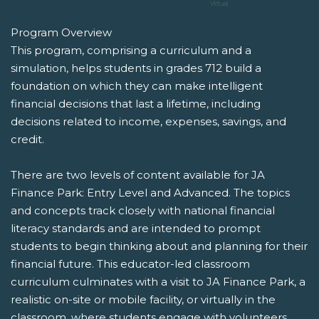
Program Overview
This program, comprising a curriculum and a
simulation, helps students in grades 712 build a
foundation on which they can make intelligent
financial decisions that last a lifetime, including
decisions related to income, expenses, savings, and
credit.
There are two levels of content available for JA
Finance Park: Entry Level and Advanced. The topics
and concepts track closely with national financial
literacy standards and are intended to prompt
students to begin thinking about and planning for their
financial future. This educator-led classroom
curriculum culminates with a visit to JA Finance Park, a
realistic on-site or mobile facility, or virtually in the
classroom, where students engage with volunteers