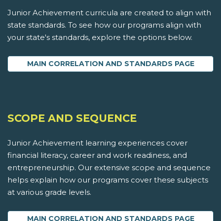
Junior Achievement curricula are created to align with
state standards. To see how our programs align with
your state's standards, explore the options below.
MAIN CORRELATION AND STANDARDS PAGE
SCOPE AND SEQUENCE
Junior Achievement learning experiences cover
financial literacy, career and work readiness, and
entrepreneurship. Our extensive scope and sequence
helps explain how our programs cover these subjects
at various grade levels.
MAIN CORRELATION AND STANDARDS PAGE