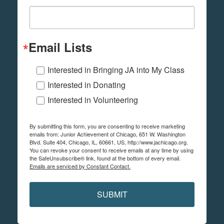
Email Lists
Interested in Bringing JA into My Class
Interested in Donating
Interested in Volunteering
By submitting this form, you are consenting to receive marketing
emails from: Junior Achievement of Chicago, 651 W. Washington
Blvd. Suite 404, Chicago, IL, 60661, US, http://www.jachicago.org.
You can revoke your consent to receive emails at any time by using
the SafeUnsubscribe® link, found at the bottom of every email.
Emails are serviced by Constant Contact.
SUBMIT