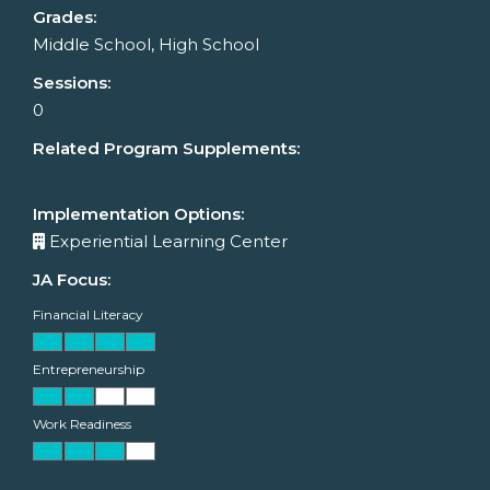
Grades:
Middle School, High School
Sessions:
0
Related Program Supplements:
Implementation Options:
Experiential Learning Center
JA Focus:
Financial Literacy
Entrepreneurship
Work Readiness