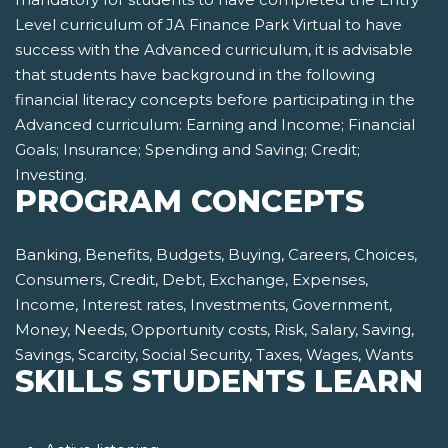
Level curriculum of JA Finance Park Virtual to have
success with the Advanced curriculum, it is advisable
that students have background in the following
financial literacy concepts before participating in the
Advanced curriculum: Earning and Income; Financial
Goals; Insurance; Spending and Saving; Credit;
Investing.
PROGRAM CONCEPTS
Banking, Benefits, Budgets, Buying, Careers, Choices,
Consumers, Credit, Debt, Exchange, Expenses,
Income, Interest rates, Investments, Government,
Money, Needs, Opportunity costs, Risk, Salary, Saving,
Savings, Scarcity, Social Security, Taxes, Wages, Wants
SKILLS STUDENTS LEARN