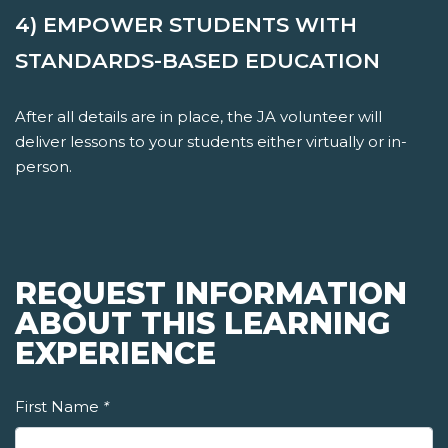
4) EMPOWER STUDENTS WITH
STANDARDS-BASED EDUCATION
After all details are in place, the JA volunteer will
deliver lessons to your students either virtually or in-
person.
REQUEST INFORMATION
ABOUT THIS LEARNING
EXPERIENCE
First Name
*