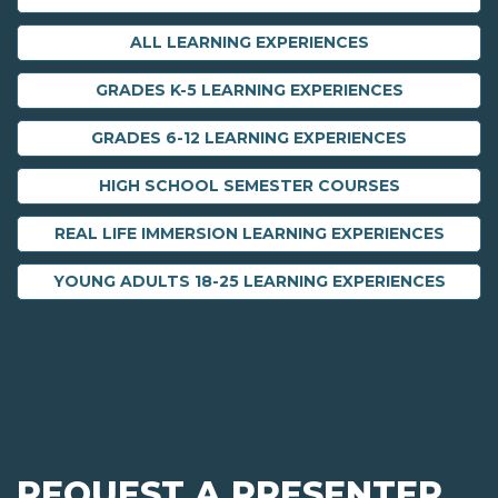
ALL LEARNING EXPERIENCES
GRADES K-5 LEARNING EXPERIENCES
GRADES 6-12 LEARNING EXPERIENCES
HIGH SCHOOL SEMESTER COURSES
REAL LIFE IMMERSION LEARNING EXPERIENCES
YOUNG ADULTS 18-25 LEARNING EXPERIENCES
REQUEST A PRESENTER